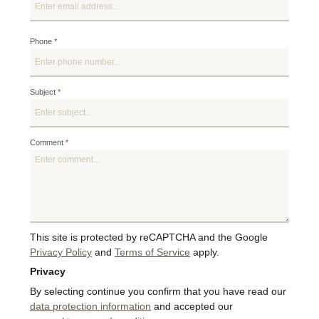
Phone
*
Subject
*
Comment
*
This site is protected by reCAPTCHA and the Google
Privacy Policy
and
Terms of Service
apply.
Privacy
By selecting continue you confirm that you have read our
data protection information
and accepted our