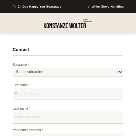
Skip to main content
14-Day Happy You Guarantee
White Glove Handling
Contact
Salutation
*
First name
*
Last name
*
Your email address
*