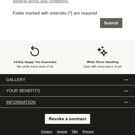
general terms and conditions
.
Fields marked with asterisks (*) are required.
Submit
14-Day Happy You Guarantee
White Glove Handling
We verify every work of art
Care with every piece of art
GALLERY
YOUR BENEFITS
INFORMATION
Revoke a contract
Contact
Imprint
T&C
Privacy