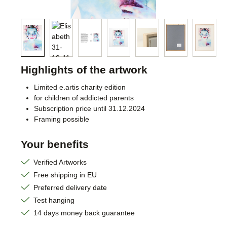
Highlights of the artwork
Limited e.artis charity edition
for children of addicted parents
Subscription price until 31.12.2024
Framing possible
Your benefits
Verified Artworks
Free shipping in EU
Preferred delivery date
Test hanging
14 days money back guarantee