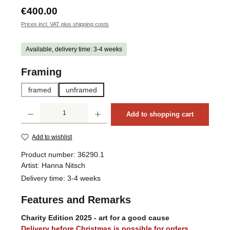
Regular price:
€400.00
Prices incl. VAT plus shipping costs
Available, delivery time: 3-4 weeks
Select
Framing
framed
unframed
Product Quantity: Enter the desired amount or use the buttons to increase or decrea
Add to shopping cart
Add to wishlist
Product number:
36290.1
Artist:
Hanna Nitsch
Delivery time:
3-4 weeks
Features and Remarks
Charity Edition 2025 - art for a good cause
Delivery before Christmas is possible for orders