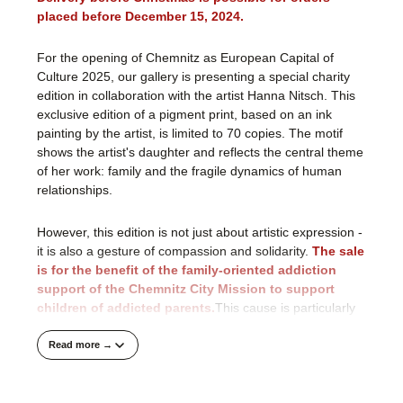
placed before December 15, 2024.
For the opening of Chemnitz as European Capital of
Culture 2025, our gallery is presenting a special charity
edition in collaboration with the artist Hanna Nitsch. This
exclusive edition of a pigment print, based on an ink
painting by the artist, is limited to 70 copies. The motif
shows the artist's daughter and reflects the central theme
of her work: family and the fragile dynamics of human
relationships.
However, this edition is not just about artistic expression -
it is also a gesture of compassion and solidarity.
The sale
is for the benefit of the family-oriented addiction
support of the Chemnitz City Mission to support
children of addicted parents.
This cause is particularly
close to our hearts, as many children suffer from the
consequences of their parents' addiction and often
Read more →
struggle for help in secret.According to a 2017 estimate
by the Federal Drug Commissioner, over three million
children and young people in Germany have at least one