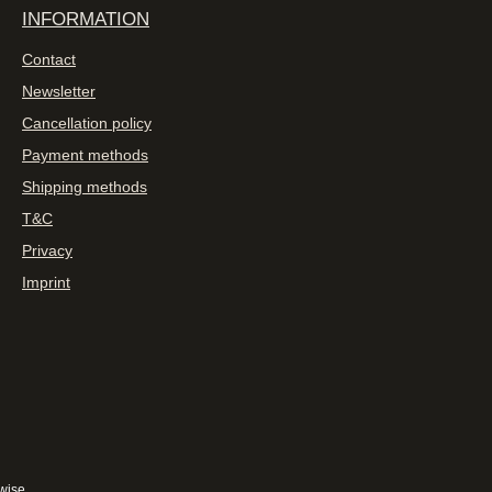
INFORMATION
Contact
Newsletter
Cancellation policy
Payment methods
Shipping methods
T&C
Privacy
Imprint
wise.