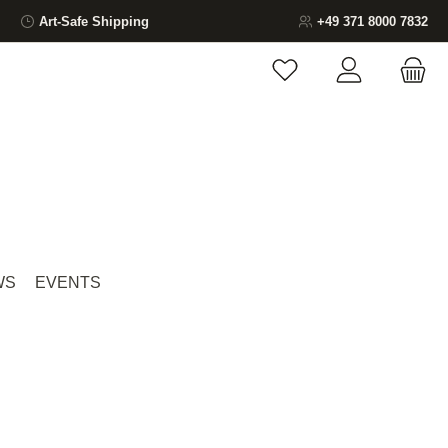
Art-Safe Shipping
+49 371 8000 7832
You have 0 wishlist ite
WS
EVENTS