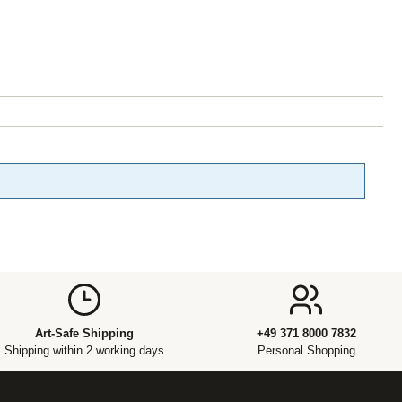
Art-Safe Shipping
+49 371 8000 7832
Shipping within 2 working days
Personal Shopping