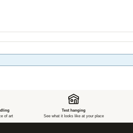
dling
Test hanging
e of art
See what it looks like at your place