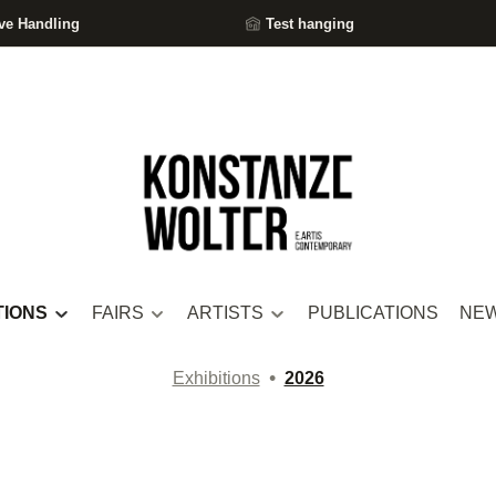
ve Handling
Test hanging
TIONS
FAIRS
ARTISTS
PUBLICATIONS
NE
•
Exhibitions
2026