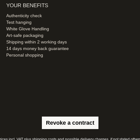
YOUR BENEFITS
Authenticity check
Test hanging
White Glove Handling
Art-safe packaging
Shipping within 2 working days
14 days money back guarantee
Personal shopping
Revoke a contract
prices incl. VAT plus
shipping costs
and possible delivery charges, if not stated other