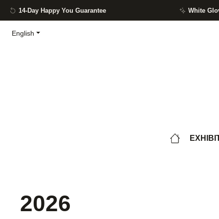
14-Day Happy You Guarantee
White Glo
ip to main content
Skip to search
Skip to main navigation
English
EXHIBI
2026