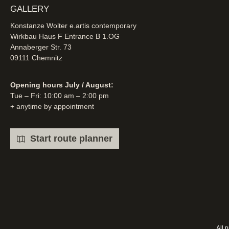
GALLERY
Konstanze Wolter e.artis contemporary
Wirkbau Haus F Entrance B 1.OG
Annaberger Str. 73
09111 Chemnitz
Opening hours July / August:
Tue – Fri: 10:00 am – 2:00 pm
+ anytime by appointment
Start route planner
All 