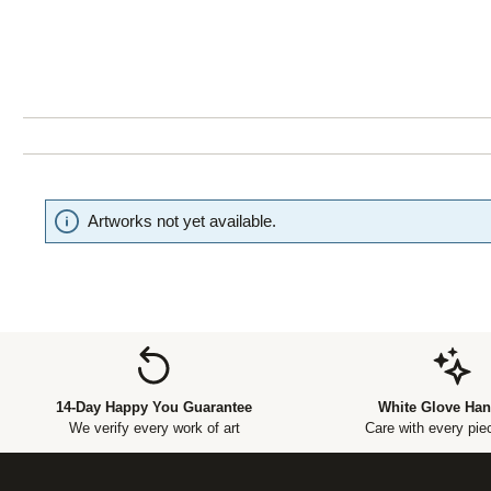
Artworks not yet available.
14-Day Happy You Guarantee
White Glove Han
We verify every work of art
Care with every piec