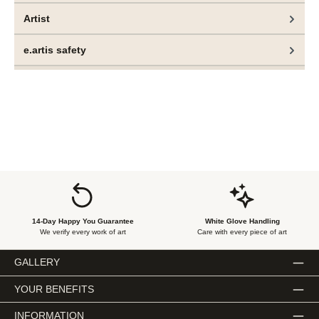
Artist
e.artis safety
14-Day Happy You Guarantee
White Glove Handling
We verify every work of art
Care with every piece of art
GALLERY
YOUR BENEFITS
INFORMATION