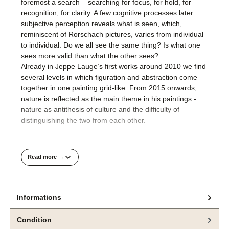
foremost a search – searching for focus, for hold, for
recognition, for clarity. A few cognitive processes later
subjective perception reveals what is seen, which,
reminiscent of Rorschach pictures, varies from individual
to individual. Do we all see the same thing? Is what one
sees more valid than what the other sees?
Already in Jeppe Lauge’s first works around 2010 we find
several levels in which figuration and abstraction come
together in one painting grid-like. From 2015 onwards,
nature is reflected as the main theme in his paintings -
nature as antithesis of culture and the difficulty of
distinguishing the two from each other.
Jeppe Lauge’s recent works often show a disturbed motif.
With our digital image memory, his paintings sometimes
Read more →
appear as if an image file is defective or a display on a
screen is not yet visible in full resolution. Jeppe Lauge
says that for him landscape is only a metaphor for
Informations
underlying content that is detached from the subject. The
metaphor of a disturbed view on our natural environment
is a highly topical and explosive theme of our present.
Condition