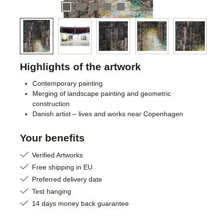
Highlights of the artwork
Contemporary painting
Merging of landscape painting and geometric
construction
Danish artist – lives and works near Copenhagen
Your benefits
Verified Artworks
Free shipping in EU
Preferred delivery date
Test hanging
14 days money back guarantee