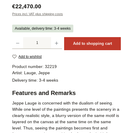
Regular price:
€22,470.00
Prices incl. VAT plus shipping costs
Available, delivery time: 3-4 weeks
Product Quantity: Enter the desired amount or use the buttons to increase or decrea
Add to shopping cart
Add to wishlist
Product number:
32219
Artist:
Lauge, Jeppe
Delivery time:
3-4 weeks
Features and Remarks
Jeppe Lauge is concerned with the dualism of seeing.
While one level of the paintings presents the scenery in a
clearly realistic style, a blurry version of the same motif is
layered on the canvas at the same time on the same
level. Thus, seeing the paintings becomes first and