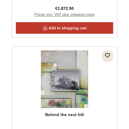
Regular price:
€1,872.50
Prices incl. VAT plus shipping costs
Add to shopping cart
Behind the next hill