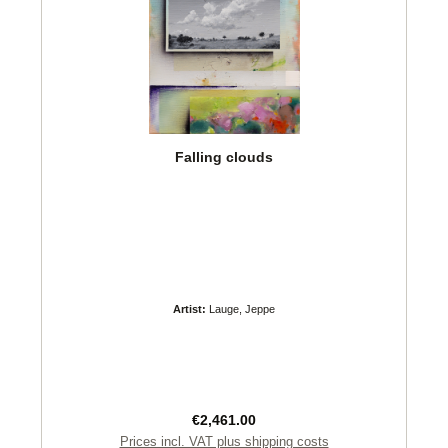
Falling clouds
Artist:
Lauge, Jeppe
Regular price:
€2,461.00
Prices incl. VAT plus shipping costs