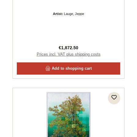
Artist:
Lauge, Jeppe
Regular price:
€1,872.50
Prices incl. VAT plus shipping costs
Add to shopping cart