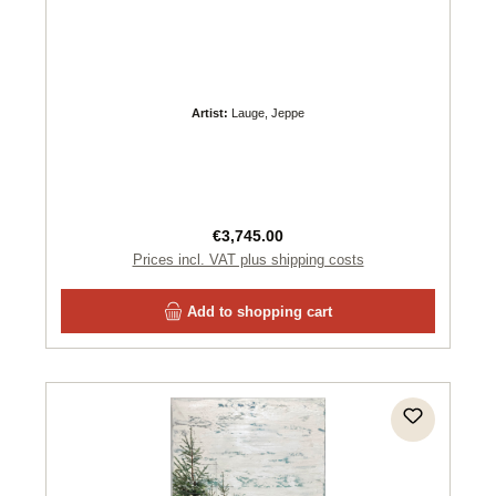
Artist:
Lauge, Jeppe
Regular price:
€3,745.00
Prices incl. VAT plus shipping costs
Add to shopping cart