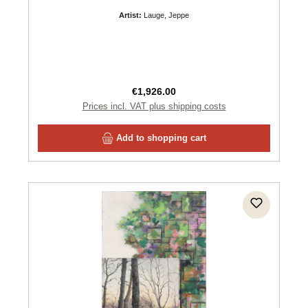
Artist:
Lauge, Jeppe
Regular price:
€1,926.00
Prices incl. VAT plus shipping costs
Add to shopping cart