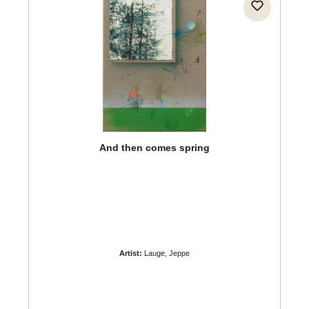
And then comes spring
Artist:
Lauge, Jeppe