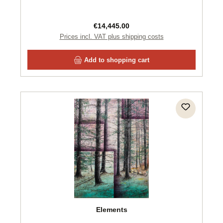
Regular price:
€14,445.00
Prices incl. VAT plus shipping costs
Add to shopping cart
Elements