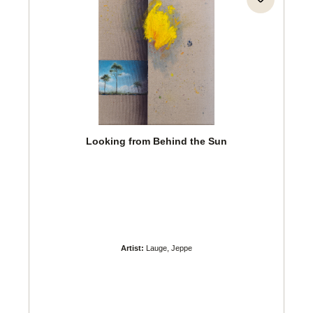
Looking from Behind the Sun
Artist:
Lauge, Jeppe