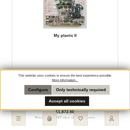
My plants II
This website uses cookies to ensure the best experience possible.
Artist:
Lauge, Jeppe
More information...
Configure
Only technically required
Accept all cookies
Regular price:
€1,872.50
Prices incl. VAT plus shipping costs
You have 0 wishlist ite