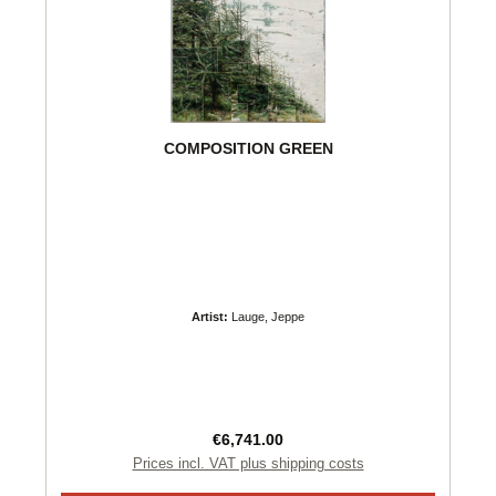
COMPOSITION GREEN
Artist:
Lauge, Jeppe
Regular price:
€6,741.00
Prices incl. VAT plus shipping costs