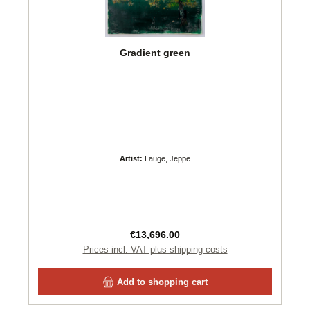
Gradient green
Artist:
Lauge, Jeppe
Regular price:
€13,696.00
Prices incl. VAT plus shipping costs
Add to shopping cart