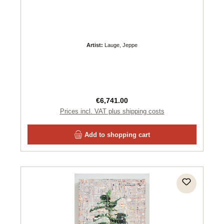
Artist:
Lauge, Jeppe
Regular price:
€6,741.00
Prices incl. VAT plus shipping costs
Add to shopping cart