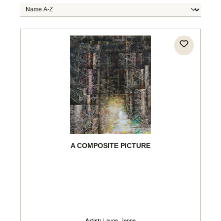
A COMPOSITE PICTURE
Artist:
Lauge, Jeppe