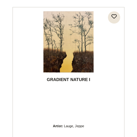
GRADIENT NATURE I
Artist:
Lauge, Jeppe