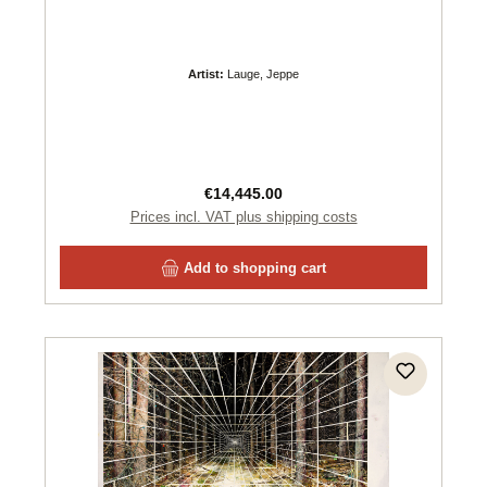
Artist:
Lauge, Jeppe
Regular price:
€14,445.00
Prices incl. VAT plus shipping costs
Add to shopping cart