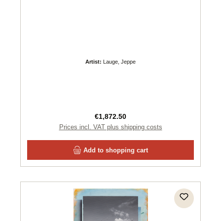
Artist:
Lauge, Jeppe
Regular price:
€1,872.50
Prices incl. VAT plus shipping costs
Add to shopping cart