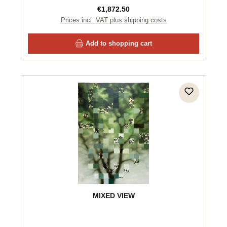
Regular price:
€1,872.50
Prices incl. VAT plus shipping costs
Add to shopping cart
MIXED VIEW