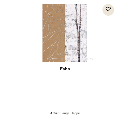
Echo
Artist:
Lauge, Jeppe