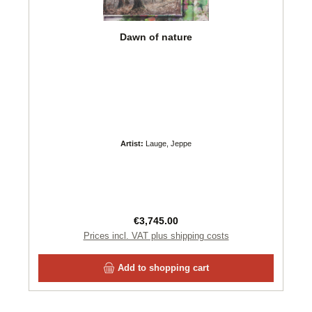
Dawn of nature
Artist:
Lauge, Jeppe
Regular price:
€3,745.00
Prices incl. VAT plus shipping costs
Add to shopping cart