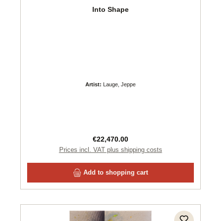
Into Shape
Artist:
Lauge, Jeppe
Regular price:
€22,470.00
Prices incl. VAT plus shipping costs
Add to shopping cart