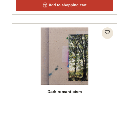
Add to shopping cart
Dark romanticism