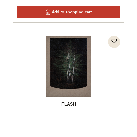
Add to shopping cart
FLASH