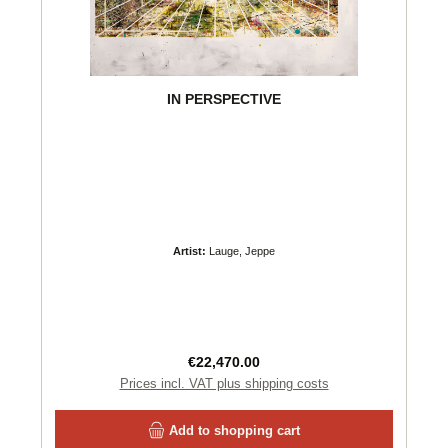
IN PERSPECTIVE
Artist:
Lauge, Jeppe
Regular price:
€22,470.00
Prices incl. VAT plus shipping costs
Add to shopping cart