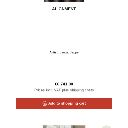
ALIGNMENT
Artist:
Lauge, Jeppe
Regular price:
€6,741.00
Prices incl. VAT plus shipping costs
Add to shopping cart