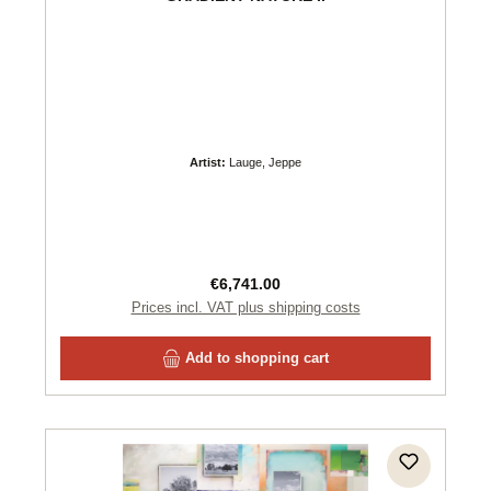
Artist:
Lauge, Jeppe
Regular price:
€6,741.00
Prices incl. VAT plus shipping costs
Add to shopping cart