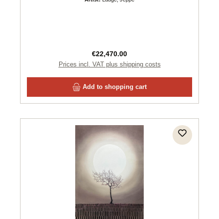
Regular price:
€22,470.00
Prices incl. VAT plus shipping costs
Add to shopping cart