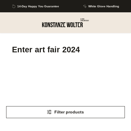
Skip to main content
14-Day Happy You Guarantee
White Glove Handling
Enter art fair 2024
Filter products