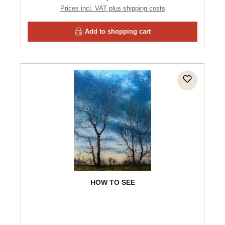
Prices incl. VAT plus shipping costs
Add to shopping cart
HOW TO SEE