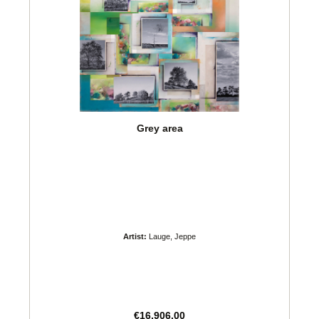
Grey area
Artist:
Lauge, Jeppe
Regular price:
€16,906.00