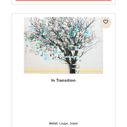
In Transition
Artist:
Lauge, Jeppe