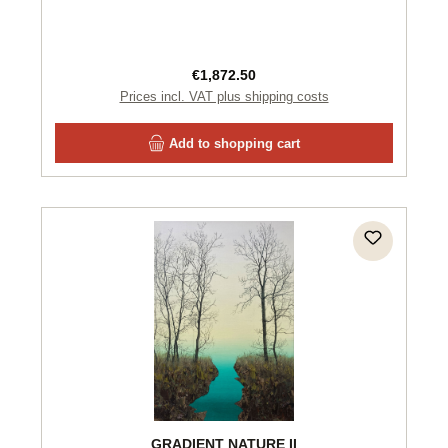
Regular price:
€1,872.50
Prices incl. VAT plus shipping costs
Add to shopping cart
GRADIENT NATURE II