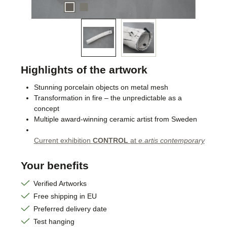
Highlights of the artwork
Stunning porcelain objects on metal mesh
Transformation in fire – the unpredictable as a
concept
Multiple award-winning ceramic artist from Sweden
Current exhibition
CONTROL
at
e.artis contemporary
Your benefits
Verified Artworks
Free shipping in EU
Preferred delivery date
Test hanging