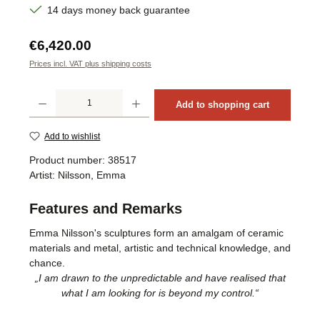
14 days money back guarantee
Regular price:
€6,420.00
Prices incl. VAT plus shipping costs
Product Quantity: Enter the desired amount or use the buttons to increase or decrea
Add to shopping cart
Add to wishlist
Product number:
38517
Artist:
Nilsson, Emma
Features and Remarks
Emma Nilsson's sculptures form an amalgam of ceramic
materials and metal, artistic and technical knowledge, and
chance.
„I am drawn to the unpredictable and have realised that
what I am looking for is beyond my control.“