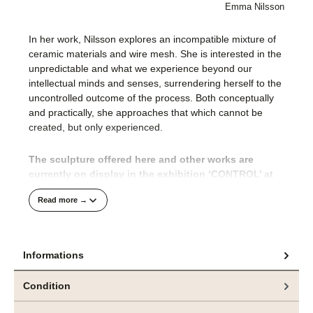
Emma Nilsson
In her work, Nilsson explores an incompatible mixture of
ceramic materials and wire mesh. She is interested in the
unpredictable and what we experience beyond our
intellectual minds and senses, surrendering herself to the
uncontrolled outcome of the process. Both conceptually
and practically, she approaches that which cannot be
created, but only experienced.
The sculpture offered here and other works are
currently on display in the exhibition ‘CONTROL’ at
bei
e.artis contemporary
zu sehen.
Read more →
The CONTROL exhibition brings together two Nordic
artists, Emma Nilsson (Sweden) and Jeppe Lauge
(Denmark), in an impressive exploration of the
Informations
boundaries between the intentional and the
uncontrollable, between the impulse to create and the
Condition
inevitability of transformation.