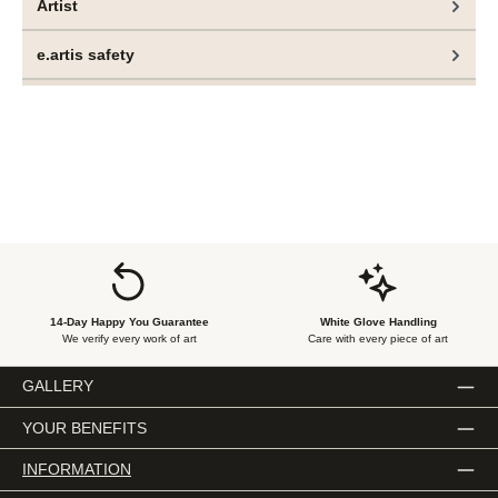
Artist
In art history, control has often stood for mastery – a
conscious act of reproducing, staging or capturing reality.
e.artis safety
In the hands of Nilsson and Lauge, however, control
becomes a multifaceted concept: simultaneously a tool, a
boundary and a fragile illusion.
14-Day Happy You Guarantee
White Glove Handling
We verify every work of art
Care with every piece of art
GALLERY
YOUR BENEFITS
INFORMATION