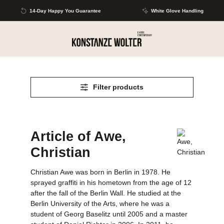
Skip to main content
14-Day Happy You Guarantee
White Glove Handling
Filter products
Article of Awe,
Christian
Christian Awe was born in Berlin in 1978. He
sprayed graffiti in his hometown from the age of 12
after the fall of the Berlin Wall. He studied at the
Berlin University of the Arts, where he was a
student of Georg Baselitz until 2005 and a master