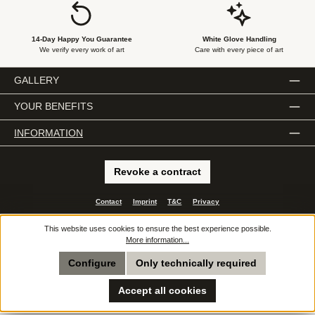
14-Day Happy You Guarantee
White Glove Handling
We verify every work of art
Care with every piece of art
GALLERY
YOUR BENEFITS
INFORMATION
Revoke a contract
Contact
Imprint
T&C
Privacy
All prices incl. VAT plus
shipping costs
and possible delivery charges, if not stated
This website uses cookies to ensure the best experience possible.
otherwise.
More information...
© 2026 e.artis - All Rights Reserved. Theme by
ThemeWare®
Configure
Only technically required
Accept all cookies