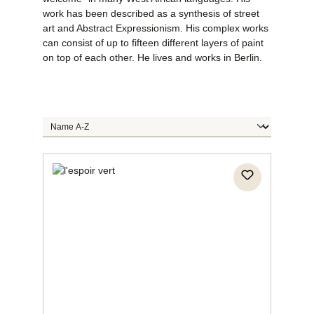
work has been described as a synthesis of street
art and Abstract Expressionism. His complex works
can consist of up to fifteen different layers of paint
on top of each other. He lives and works in Berlin.