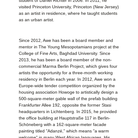
student of Daniel Richter in 2006. In 2011, he
visited Princeton University, Princeton (New Jersey)
as an artist in residence, where he taught students
as an urban artist.
Since 2012, Awe has been a board member and
mentor in The Young Mesopotamians project at the
College of Fine Arts, Baghdad University. Since
2013, he has been a board member of the non-
commercial Marma Berlin Project, which gives four
artists the opportunity for a three-month working
residency in Berlin each year. In 2012, Awe won a
Europe-wide tender competition organized by the
housing association Howoge to artistically design a
500-square-meter gable wall of the prefab building
Frankfurter Allee 192, opposite the former Stasi
headquarters in Lichtenberg. In 2015, he provided
the office building at Hauptstraße 117 in Berlin-
Schöneberg with a 162-square-meter facade
painting titled "Adanzé," which means "a warm
welcome" in many West African languages. His