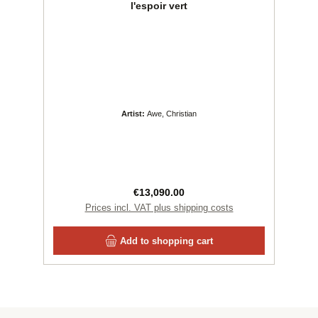
l'espoir vert
Artist:
Awe, Christian
Regular price:
€13,090.00
Prices incl. VAT plus shipping costs
Add to shopping cart