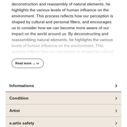
deconstruction and reassembly of natural elements, he
highlights the various levels of human influence on the
environment. This process reflects how our perception is
shaped by cultural and personal filters, and encourages
us to consider how we can become more aware of our
impact on the world around us. By deconstructing and
reassembling natural elements, he highlights the various
levels of human influence on the environment. This
process reflects how our perception is shaped by cultural
and personal filters, encouraging viewers to engage with
the complexity of nature and our placewithin it.
Read more →
His compositions are well thought out and precisely
realised.
Informations
The technical finesse with which Jeppe Lauge applies the
Condition
colour to the raw canvas in an orchestrated process
visualises the artist's meticulous approach to painting.
Artist
Das hier angebotene Gemälde und weitere Arbeiten
e.artis safety
sind aktuell in der Ausstellung „CONTROL“, bei
bei