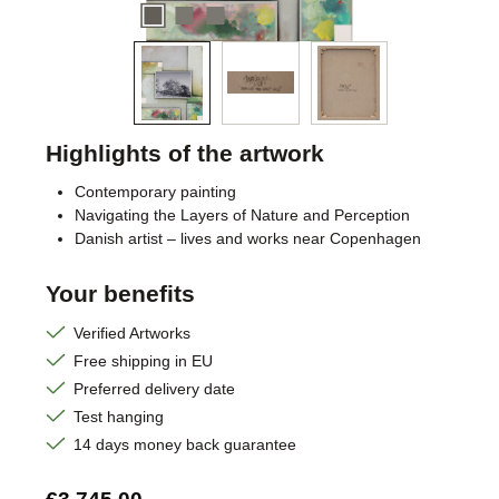
Highlights of the artwork
Contemporary painting
Navigating the Layers of Nature and Perception
Danish artist – lives and works near Copenhagen
Your benefits
Verified Artworks
Free shipping in EU
Preferred delivery date
Test hanging
14 days money back guarantee
Regular price: