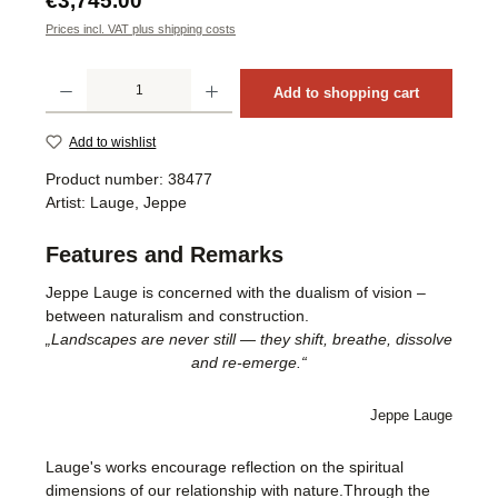
€3,745.00
Prices incl. VAT plus shipping costs
Product Quantity: Enter the desired amount or use the buttons to increase or decrea
Add to shopping cart
Add to wishlist
Product number:
38477
Artist:
Lauge, Jeppe
Features and Remarks
Jeppe Lauge is concerned with the dualism of vision –
between naturalism and construction.
„Landscapes are never still — they shift, breathe, dissolve
and re-emerge.“
Jeppe Lauge
Lauge's works encourage reflection on the spiritual
dimensions of our relationship with nature.Through the