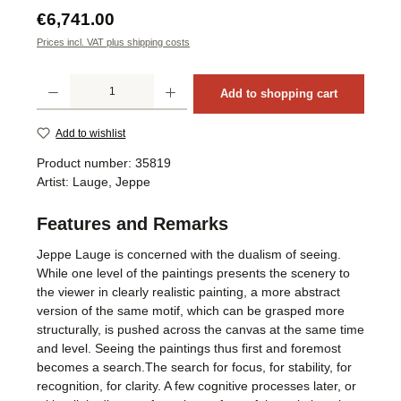
Regular price:
€6,741.00
Prices incl. VAT plus shipping costs
Product Quantity: Enter the desired amount or use the buttons to increase or decrea
Add to shopping cart
Add to wishlist
Product number:
35819
Artist:
Lauge, Jeppe
Features and Remarks
Jeppe Lauge is concerned with the dualism of seeing.
While one level of the paintings presents the scenery to
the viewer in clearly realistic painting, a more abstract
version of the same motif, which can be grasped more
structurally, is pushed across the canvas at the same time
and level. Seeing the paintings thus first and foremost
becomes a search.The search for focus, for stability, for
recognition, for clarity. A few cognitive processes later, or