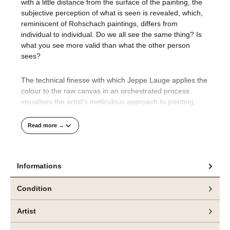
with a little distance from the surface of the painting, the
subjective perception of what is seen is revealed, which,
reminiscent of Rohschach paintings, differs from
individual to individual. Do we all see the same thing? Is
what you see more valid than what the other person
sees?
The technical finesse with which Jeppe Lauge applies the
colour to the raw canvas in an orchestrated process
visualises the artist's meticulous approach to painting.
His compositions are well thought out and precisely
Read more →
realised.
It is only at the very end of the creative process that
Informations
Jeppe Lauge's unbridled desire for colour makes its way
onto the canvas. We find thick paint applied to the edges
Condition
of the picture or thick splashes of colour over the layers of
the picture. This powerful materiality, which is dripped and
Artist
splashed onto the canvas wildly and randomly as a
counterpoint, creates a third, deeper level in the