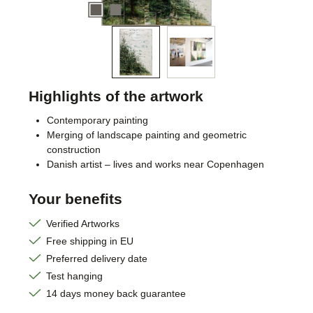
Highlights of the artwork
Contemporary painting
Merging of landscape painting and geometric
construction
Danish artist – lives and works near Copenhagen
Your benefits
Verified Artworks
Free shipping in EU
Preferred delivery date
Test hanging
14 days money back guarantee