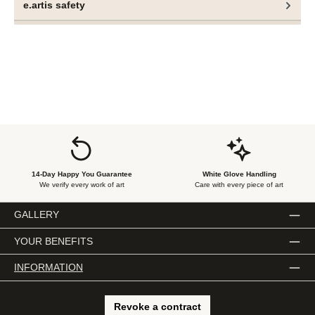
e.artis safety
paintings.
14-Day Happy You Guarantee
White Glove Handling
We verify every work of art
Care with every piece of art
GALLERY
YOUR BENEFITS
INFORMATION
Revoke a contract