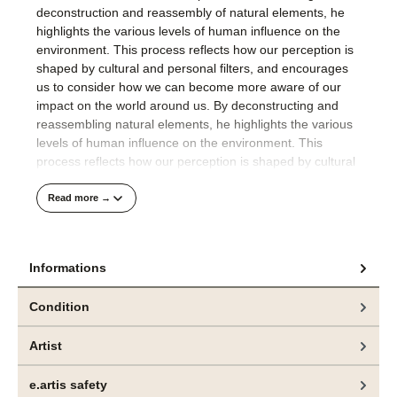
deconstruction and reassembly of natural elements, he
highlights the various levels of human influence on the
environment. This process reflects how our perception is
shaped by cultural and personal filters, and encourages
us to consider how we can become more aware of our
impact on the world around us. By deconstructing and
reassembling natural elements, he highlights the various
levels of human influence on the environment. This
process reflects how our perception is shaped by cultural
and personal filters, encouraging viewers to engage with
the complexity of nature and our placewithin it.
Read more →
His compositions are well thought out and precisely
realised.
Informations
The technical finesse with which Jeppe Lauge applies the
Condition
colour to the raw canvas in an orchestrated process
visualises the artist's meticulous approach to painting.
Artist
Das hier angebotene Gemälde und weitere Arbeiten
e.artis safety
sind aktuell in der Ausstellung „CONTROL“, bei
bei