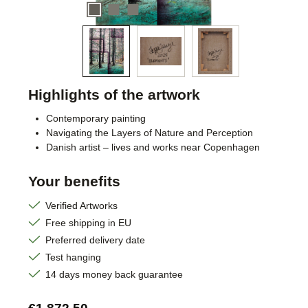
Highlights of the artwork
Contemporary painting
Navigating the Layers of Nature and Perception
Danish artist – lives and works near Copenhagen
Your benefits
Verified Artworks
Free shipping in EU
Preferred delivery date
Test hanging
14 days money back guarantee
Regular price: