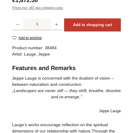
€1,872.50
Prices incl. VAT plus shipping costs
Product Quantity: Enter the desired amount or use the buttons to increase or decrea
Add to shopping cart
Add to wishlist
Product number:
38484
Artist:
Lauge, Jeppe
Features and Remarks
Jeppe Lauge is concerned with the dualism of vision –
between naturalism and construction.
„Landscapes are never still — they shift, breathe, dissolve
and re-emerge.“
Jeppe Lauge
Lauge's works encourage reflection on the spiritual
dimensions of our relationship with nature.Through the