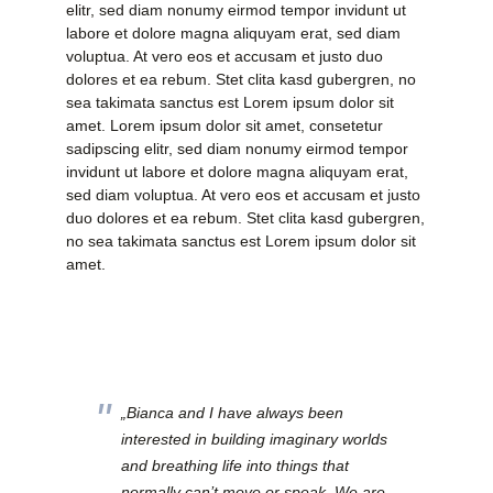
elitr, sed diam nonumy eirmod tempor invidunt ut
labore et dolore magna aliquyam erat, sed diam
voluptua. At vero eos et accusam et justo duo
dolores et ea rebum. Stet clita kasd gubergren, no
sea takimata sanctus est Lorem ipsum dolor sit
amet. Lorem ipsum dolor sit amet, consetetur
sadipscing elitr, sed diam nonumy eirmod tempor
invidunt ut labore et dolore magna aliquyam erat,
sed diam voluptua. At vero eos et accusam et justo
duo dolores et ea rebum. Stet clita kasd gubergren,
no sea takimata sanctus est Lorem ipsum dolor sit
amet.
„Bianca and I have always been
interested in building imaginary worlds
and breathing life into things that
normally can’t move or speak. We are