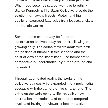
global famine and the subsequent change in diet.
When food becomes scarce, we have to rethink!
Bianca Kennedy & The Swan Collective provide the
solution right away. Insects! Protein and high-
quality unsaturated fatty acids from locusts, crickets
and buffalo worms.
Some of them can already be found on
supermarket shelves today and their following is
growing daily. The series of works deals with both
the position of humans in this scenario and the
point of view of the insect itself. The homocentric
perspective is unceremoniously turned around and
expanded.
Through augmented reality, the works of the
collective can easily be expanded into a multimedia
spectacle with the camera of the smartphone. The
prints on the walls come to life, revealing new
information, animations and expanded temporal
levels and inviting the viewer to become active