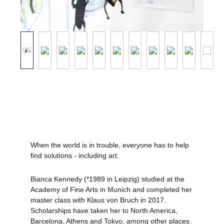
When the world is in trouble, everyone has to help
find solutions - including art.
Bianca Kennedy (*1989 in Leipzig) studied at the
Academy of Fine Arts in Munich and completed her
master class with Klaus von Bruch in 2017.
Scholarships have taken her to North America,
Barcelona, Athens and Tokyo, among other places.