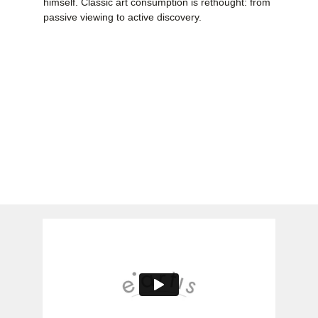
himself. Classic art consumption is rethought: from
passive viewing to active discovery.