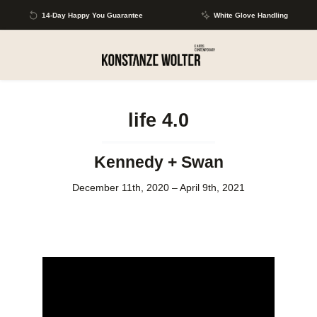
Skip to main content
14-Day Happy You Guarantee
White Glove Handling
life 4.0
Kennedy + Swan
December 11th, 2020 – April 9th, 2021