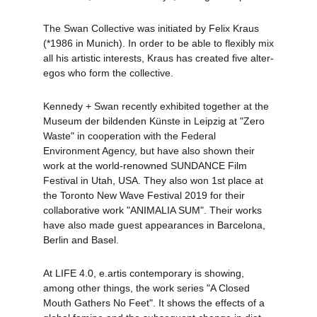
The Swan Collective was initiated by Felix Kraus
(*1986 in Munich). In order to be able to flexibly mix
all his artistic interests, Kraus has created five alter-
egos who form the collective.
Kennedy + Swan recently exhibited together at the
Museum der bildenden Künste in Leipzig at "Zero
Waste" in cooperation with the Federal
Environment Agency, but have also shown their
work at the world-renowned SUNDANCE Film
Festival in Utah, USA. They also won 1st place at
the Toronto New Wave Festival 2019 for their
collaborative work "ANIMALIA SUM". Their works
have also made guest appearances in Barcelona,
Berlin and Basel.
At LIFE 4.0, e.artis contemporary is showing,
among other things, the work series "A Closed
Mouth Gathers No Feet". It shows the effects of a