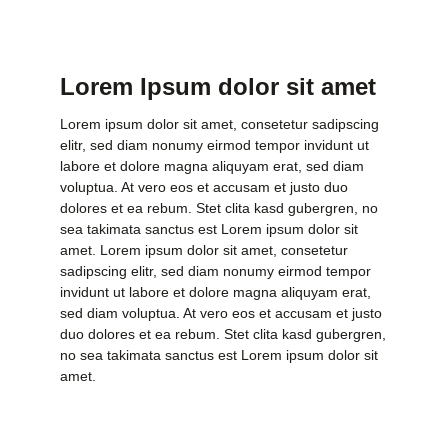
Lorem Ipsum dolor sit amet
Lorem ipsum dolor sit amet, consetetur sadipscing
elitr, sed diam nonumy eirmod tempor invidunt ut
labore et dolore magna aliquyam erat, sed diam
voluptua. At vero eos et accusam et justo duo
dolores et ea rebum. Stet clita kasd gubergren, no
sea takimata sanctus est Lorem ipsum dolor sit
amet. Lorem ipsum dolor sit amet, consetetur
sadipscing elitr, sed diam nonumy eirmod tempor
invidunt ut labore et dolore magna aliquyam erat,
sed diam voluptua. At vero eos et accusam et justo
duo dolores et ea rebum. Stet clita kasd gubergren,
no sea takimata sanctus est Lorem ipsum dolor sit
amet.