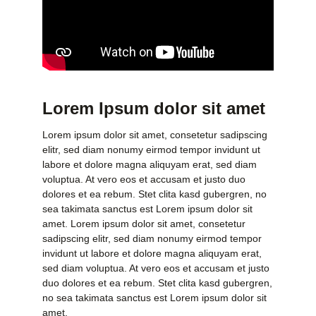
Lorem Ipsum dolor sit amet
Lorem ipsum dolor sit amet, consetetur sadipscing
elitr, sed diam nonumy eirmod tempor invidunt ut
labore et dolore magna aliquyam erat, sed diam
voluptua. At vero eos et accusam et justo duo
dolores et ea rebum. Stet clita kasd gubergren, no
sea takimata sanctus est Lorem ipsum dolor sit
amet. Lorem ipsum dolor sit amet, consetetur
sadipscing elitr, sed diam nonumy eirmod tempor
invidunt ut labore et dolore magna aliquyam erat,
sed diam voluptua. At vero eos et accusam et justo
duo dolores et ea rebum. Stet clita kasd gubergren,
no sea takimata sanctus est Lorem ipsum dolor sit
amet.