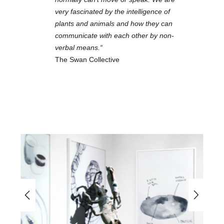
very fascinated by the intelligence of
plants and animals and how they can
communicate with each other by non-
verbal means.“
The Swan Collective
Skip image gallery