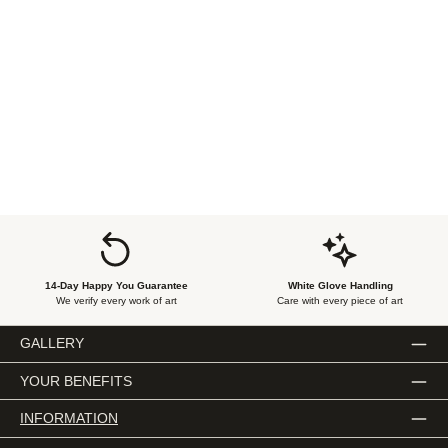
14-Day Happy You Guarantee
White Glove Handling
We verify every work of art
Care with every piece of art
GALLERY
YOUR BENEFITS
INFORMATION