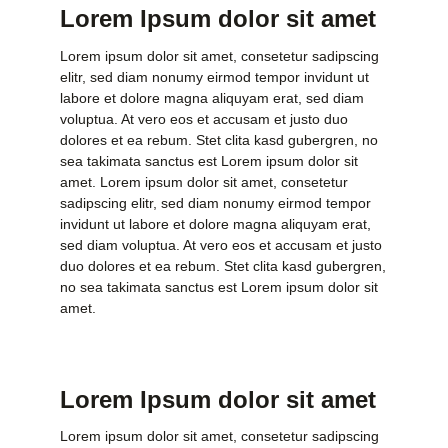
Lorem Ipsum dolor sit amet
Lorem ipsum dolor sit amet, consetetur sadipscing
elitr, sed diam nonumy eirmod tempor invidunt ut
labore et dolore magna aliquyam erat, sed diam
voluptua. At vero eos et accusam et justo duo
dolores et ea rebum. Stet clita kasd gubergren, no
sea takimata sanctus est Lorem ipsum dolor sit
amet. Lorem ipsum dolor sit amet, consetetur
sadipscing elitr, sed diam nonumy eirmod tempor
invidunt ut labore et dolore magna aliquyam erat,
sed diam voluptua. At vero eos et accusam et justo
duo dolores et ea rebum. Stet clita kasd gubergren,
no sea takimata sanctus est Lorem ipsum dolor sit
amet.
Lorem Ipsum dolor sit amet
Lorem ipsum dolor sit amet, consetetur sadipscing