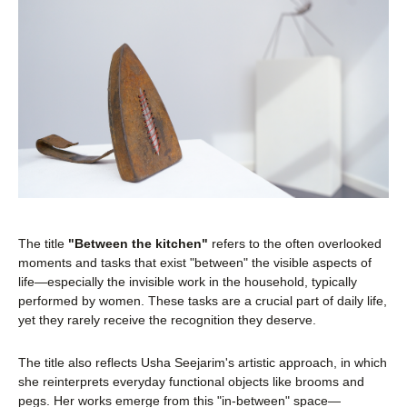
The title
"Between the kitchen"
refers to the often overlooked
moments and tasks that exist "between" the visible aspects of
life—especially the invisible work in the household, typically
performed by women. These tasks are a crucial part of daily life,
yet they rarely receive the recognition they deserve.
The title also reflects Usha Seejarim's artistic approach, in which
she reinterprets everyday functional objects like brooms and
pegs. Her works emerge from this "in-between" space—