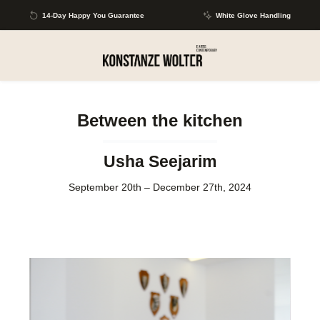
Skip to main content
14-Day Happy You Guarantee
White Glove Handling
Between the kitchen
Usha Seejarim
September 20th – December 27th, 2024
Skip image gallery