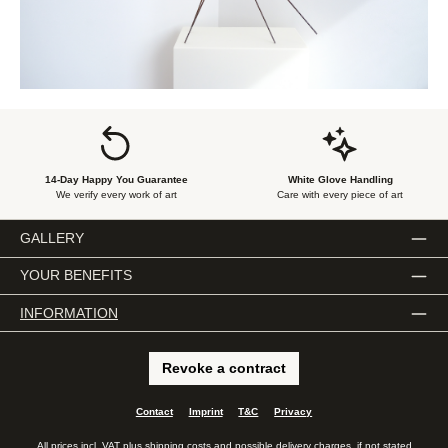
14-Day Happy You Guarantee
White Glove Handling
We verify every work of art
Care with every piece of art
GALLERY
YOUR BENEFITS
INFORMATION
Revoke a contract
Contact
Imprint
T&C
Privacy
All prices incl. VAT plus
shipping costs
and possible delivery charges, if not stated