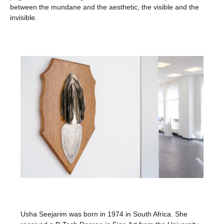
between the mundane and the aesthetic, the visible and the
invisible.
Usha Seejarim was born in 1974 in South Africa. She