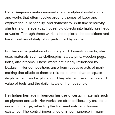
Usha Seejarim creates minimalist and sculptural installations
and works that often revolve around themes of labor and
exploitation, functionality, and domesticity. With fine sensitivity,
she transforms everyday household objects into highly aesthetic
artworks. Through these works, she explores the conditions and
harsh realities of daily labor performed by women.
For her reinterpretation of ordinary and domestic objects, she
uses materials such as clothespins, safety pins, wooden pegs,
irons, and brooms. These works are clearly influenced by
Dadaism. Her compositions arise from repetitive acts of mark-
making that allude to themes related to time, chance, space,
displacement, and exploitation. They also address the use and
value of tools and the daily rituals of the household.
Her Indian heritage influences her use of certain materials such
as pigment and ash. Her works are often deliberately crafted to
undergo change, reflecting the transient nature of human
existence. The central importance of impermanence in many