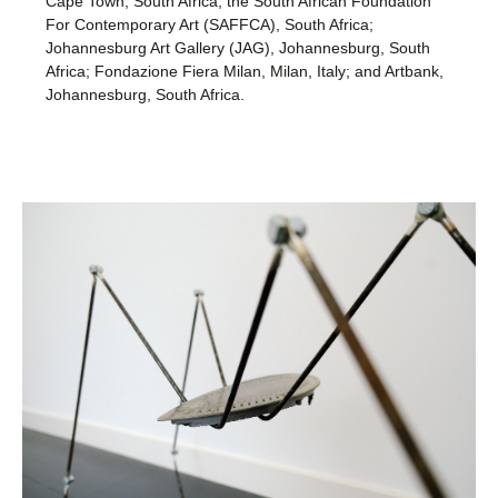
Cape Town, South Africa; the South African Foundation
For Contemporary Art (SAFFCA), South Africa;
Johannesburg Art Gallery (JAG), Johannesburg, South
Africa; Fondazione Fiera Milan, Milan, Italy; and Artbank,
Johannesburg, South Africa.