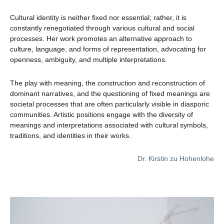
Cultural identity is neither fixed nor essential; rather, it is
constantly renegotiated through various cultural and social
processes. Her work promotes an alternative approach to
culture, language, and forms of representation, advocating for
openness, ambiguity, and multiple interpretations.
The play with meaning, the construction and reconstruction of
dominant narratives, and the questioning of fixed meanings are
societal processes that are often particularly visible in diasporic
communities. Artistic positions engage with the diversity of
meanings and interpretations associated with cultural symbols,
traditions, and identities in their works.
Dr. Kirstin zu Hohenlohe