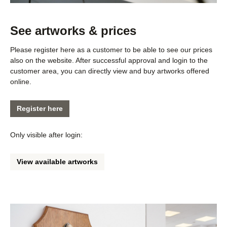
See artworks & prices
Please register here as a customer to be able to see our prices
also on the website. After successful approval and login to the
customer area, you can directly view and buy artworks offered
online.
Register here
Only visible after login:
View available artworks