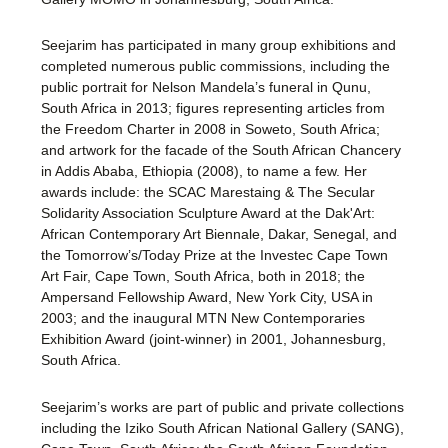
Seejarim has participated in many group exhibitions and
completed numerous public commissions, including the
public portrait for Nelson Mandela’s funeral in Qunu,
South Africa in 2013; figures representing articles from
the Freedom Charter in 2008 in Soweto, South Africa;
and artwork for the facade of the South African Chancery
in Addis Ababa, Ethiopia (2008), to name a few. Her
awards include: the SCAC Marestaing & The Secular
Solidarity Association Sculpture Award at the Dak'Art:
African Contemporary Art Biennale, Dakar, Senegal, and
the Tomorrow’s/Today Prize at the Investec Cape Town
Art Fair, Cape Town, South Africa, both in 2018; the
Ampersand Fellowship Award, New York City, USA in
2003; and the inaugural MTN New Contemporaries
Exhibition Award (joint-winner) in 2001, Johannesburg,
South Africa.
Seejarim’s works are part of public and private collections
including the Iziko South African National Gallery (SANG),