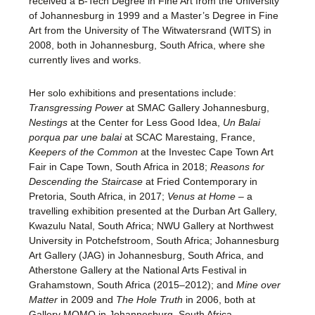
received a B-Tech Degree in Fine Art from the University
of Johannesburg in 1999 and a Master’s Degree in Fine
Art from the University of The Witwatersrand (WITS) in
2008, both in Johannesburg, South Africa, where she
currently lives and works.
Her solo exhibitions and presentations include:
Transgressing Power
at SMAC Gallery Johannesburg,
Nestings
at the Center for Less Good Idea,
Un Balai
porqua par une balai
at SCAC Marestaing, France,
Keepers of the Common
at the Investec Cape Town Art
Fair in Cape Town, South Africa in 2018;
Reasons for
Descending the Staircase
at Fried Contemporary in
Pretoria, South Africa, in 2017;
Venus at Home
– a
travelling exhibition presented at the Durban Art Gallery,
Kwazulu Natal, South Africa; NWU Gallery at Northwest
University in Potchefstroom, South Africa; Johannesburg
Art Gallery (JAG) in Johannesburg, South Africa, and
Atherstone Gallery at the National Arts Festival in
Grahamstown, South Africa (2015–2012); and
Mine over
Matter
in 2009 and
The Hole Truth
in 2006, both at
Gallery MOMO in Johannesburg, South Africa.