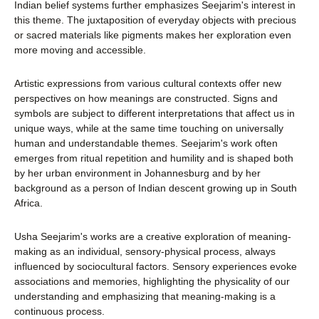
Indian belief systems further emphasizes Seejarim's interest in
this theme. The juxtaposition of everyday objects with precious
or sacred materials like pigments makes her exploration even
more moving and accessible.
Artistic expressions from various cultural contexts offer new
perspectives on how meanings are constructed. Signs and
symbols are subject to different interpretations that affect us in
unique ways, while at the same time touching on universally
human and understandable themes. Seejarim's work often
emerges from ritual repetition and humility and is shaped both
by her urban environment in Johannesburg and by her
background as a person of Indian descent growing up in South
Africa.
Usha Seejarim's works are a creative exploration of meaning-
making as an individual, sensory-physical process, always
influenced by sociocultural factors. Sensory experiences evoke
associations and memories, highlighting the physicality of our
understanding and emphasizing that meaning-making is a
continuous process.