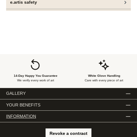
e.artis safety
paintings.
14-Day Happy You Guarantee
White Glove Handling
We verify every work of art
Care with every piece of art
GALLERY
YOUR BENEFITS
INFORMATION
Revoke a contract