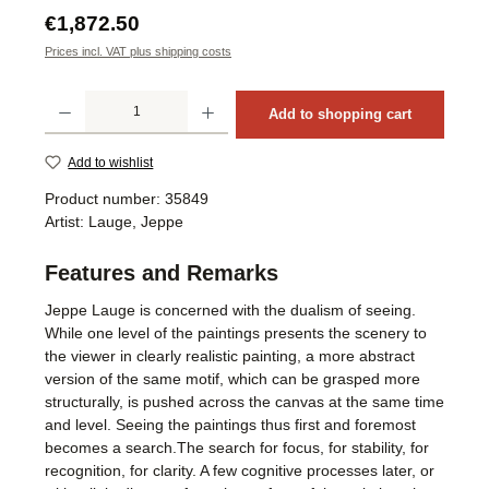
Regular price:
€1,872.50
Prices incl. VAT plus shipping costs
Product Quantity: Enter the desired amount or use the buttons to increase or decrea
Add to shopping cart
Add to wishlist
Product number:
35849
Artist:
Lauge, Jeppe
Features and Remarks
Jeppe Lauge is concerned with the dualism of seeing.
While one level of the paintings presents the scenery to
the viewer in clearly realistic painting, a more abstract
version of the same motif, which can be grasped more
structurally, is pushed across the canvas at the same time
and level. Seeing the paintings thus first and foremost
becomes a search.The search for focus, for stability, for
recognition, for clarity. A few cognitive processes later, or