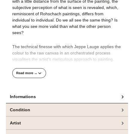
with a little distance from the surface of the painting, the
subjective perception of what is seen is revealed, which,
reminiscent of Rohschach paintings, differs from
individual to individual. Do we all see the same thing? Is
what you see more valid than what the other person
sees?
The technical finesse with which Jeppe Lauge applies the
colour to the raw canvas in an orchestrated process
visualises the artist's meticulous approach to painting.
His compositions are well thought out and precisely
Read more →
realised.
It is only at the very end of the creative process that
Informations
Jeppe Lauge's unbridled desire for colour makes its way
onto the canvas. We find thick paint applied to the edges
Condition
of the picture or thick splashes of colour over the layers of
the picture. This powerful materiality, which is dripped and
Artist
splashed onto the canvas wildly and randomly as a
counterpoint, creates a third, deeper level in the