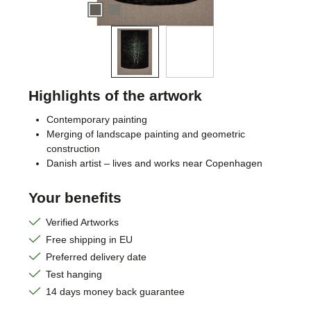
Highlights of the artwork
Contemporary painting
Merging of landscape painting and geometric
construction
Danish artist – lives and works near Copenhagen
Your benefits
Verified Artworks
Free shipping in EU
Preferred delivery date
Test hanging
14 days money back guarantee