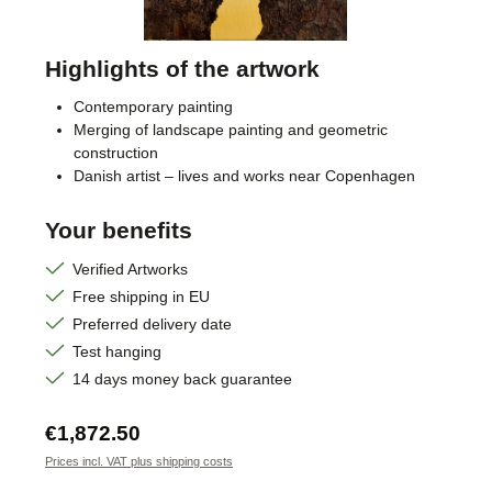
Highlights of the artwork
Contemporary painting
Merging of landscape painting and geometric
construction
Danish artist – lives and works near Copenhagen
Your benefits
Verified Artworks
Free shipping in EU
Preferred delivery date
Test hanging
14 days money back guarantee
Regular price:
€1,872.50
Prices incl. VAT plus shipping costs