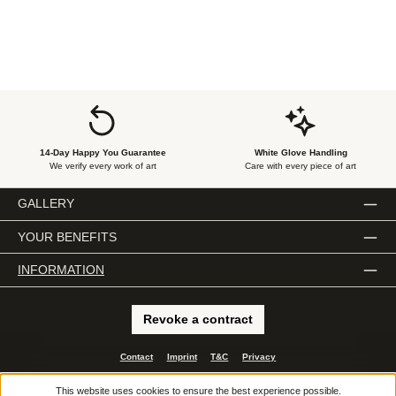
14-Day Happy You Guarantee
White Glove Handling
We verify every work of art
Care with every piece of art
GALLERY
YOUR BENEFITS
INFORMATION
Revoke a contract
Contact
Imprint
T&C
Privacy
All prices incl. VAT plus
shipping costs
and possible delivery charges, if not stated
This website uses cookies to ensure the best experience possible.