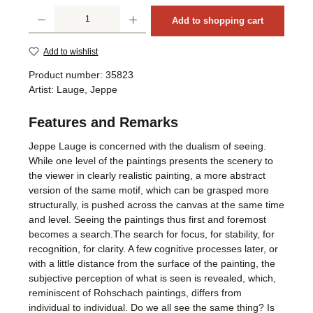
Product Quantity: Enter the desired amount or use the buttons to increase or decrea
Add to shopping cart
Add to wishlist
Product number:
35823
Artist:
Lauge, Jeppe
Features and Remarks
Jeppe Lauge is concerned with the dualism of seeing.
While one level of the paintings presents the scenery to
the viewer in clearly realistic painting, a more abstract
version of the same motif, which can be grasped more
structurally, is pushed across the canvas at the same time
and level. Seeing the paintings thus first and foremost
becomes a search.The search for focus, for stability, for
recognition, for clarity. A few cognitive processes later, or
with a little distance from the surface of the painting, the
subjective perception of what is seen is revealed, which,
reminiscent of Rohschach paintings, differs from
individual to individual. Do we all see the same thing? Is