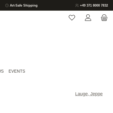
Art-Safe Shipping
+49 371 8000 7832
You have 0 wishlist ite
WS
EVENTS
Lauge, Jeppe