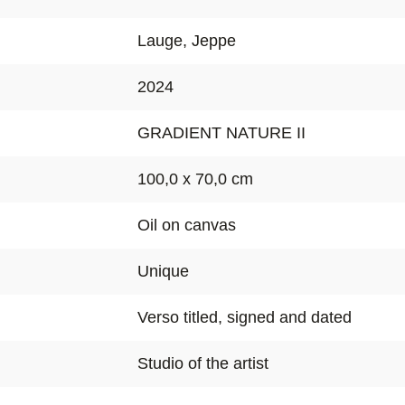
Lauge, Jeppe
2024
GRADIENT NATURE II
100,0 x 70,0 cm
Oil on canvas
Unique
Verso titled, signed and dated
Studio of the artist