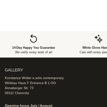
14-Day Happy You Guarantee
White Glove Han
We verify every work of art
Care with every piec
GALLERY
Konstanze Wolter e.artis contemporary
Wirkbau Haus F Entrance B 1.OG
Annaberger Str. 73
09111 Chemnitz
Opening hours July / August: