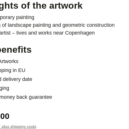
ghts of the artwork
orary painting
 of landscape painting and geometric construction
artist – lives and works near Copenhagen
enefits
 Artworks
pping in EU
d delivery date
ging
 money back guarantee
e:
.00
T plus shipping costs