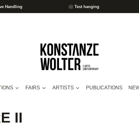
ve Handling
Test hanging
TIONS
FAIRS
ARTISTS
PUBLICATIONS
NE
 II