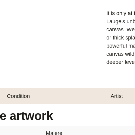
It is only a
Lauge's unb
canvas. We f
or thick spl
powerful mat
canvas wildl
deeper level
Condition
Artist
he artwork
Malerei