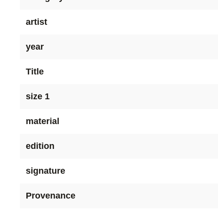
artist
year
Title
size 1
material
edition
signature
Provenance