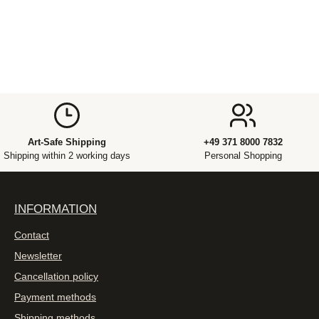
Art-Safe Shipping
+49 371 8000 7832
Shipping within 2 working days
Personal Shopping
INFORMATION
Contact
Newsletter
Cancellation policy
Payment methods
Shipping methods