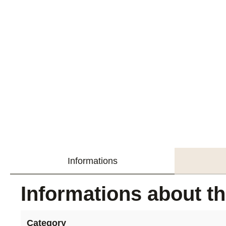
Informations
Informations about t
Category