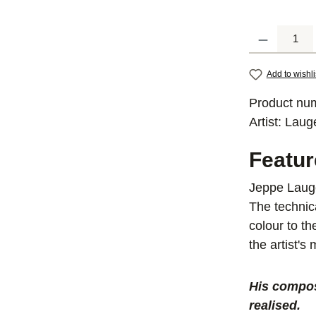
Product Quantit
Add to wishli
Product nu
Artist:
Laug
Featu
Jeppe Lauge
The technic
colour to t
the artist's
His compos
realised.