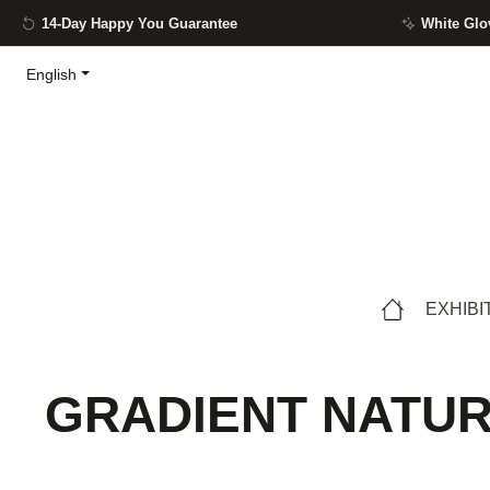
14-Day Happy You Guarantee
White Glo
ip to main content
Skip to search
Skip to main navigation
English
EXHIBI
GRADIENT NATURE