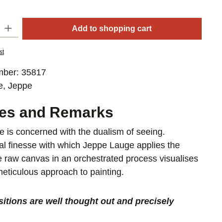
y: Enter the desired amount or use the buttons to increase or decrease
Add to shopping cart
st
mber:
35817
e, Jeppe
res and Remarks
 is concerned with the dualism of seeing.
al finesse with which Jeppe Lauge applies the
he raw canvas in an orchestrated process visualises
 meticulous approach to painting.
itions are well thought out and precisely