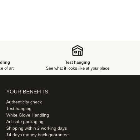
dling
Test hanging
e of art
See what it looks like at your place
YOUR BENEFITS
Authenticity check
Test hanging
White Glove Handling
Art-safe packaging
Shipping within 2 working days
14 days money back guarantee