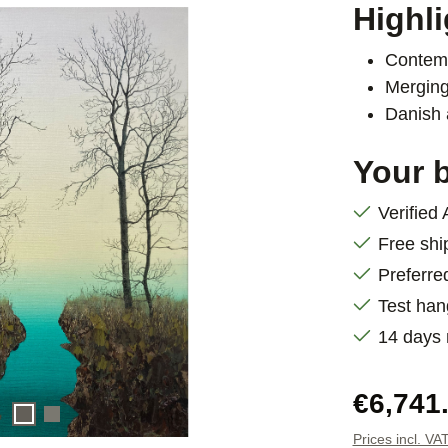
Highli
Contemp
Merging
Danish 
Your b
Verified
Free shi
Preferre
Test han
14 days
Regular pric
€6,741
Prices incl. VA