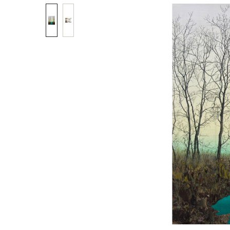
Skip image gallery