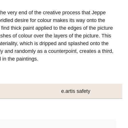
t the very end of the creative process that Jeppe
ridled desire for colour makes its way onto the
ind thick paint applied to the edges of the picture
ashes of colour over the layers of the picture. This
eriality, which is dripped and splashed onto the
y and randomly as a counterpoint, creates a third,
 in the paintings.
e.artis safety