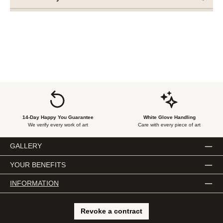
14-Day Happy You Guarantee
White Glove Handling
We verify every work of art
Care with every piece of art
GALLERY
YOUR BENEFITS
INFORMATION
Revoke a contract