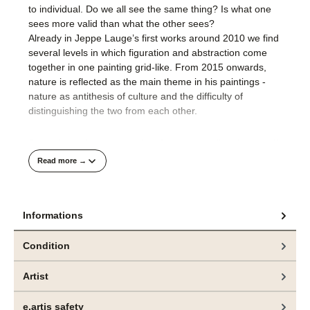
to individual. Do we all see the same thing? Is what one
sees more valid than what the other sees?
Already in Jeppe Lauge’s first works around 2010 we find
several levels in which figuration and abstraction come
together in one painting grid-like. From 2015 onwards,
nature is reflected as the main theme in his paintings -
nature as antithesis of culture and the difficulty of
distinguishing the two from each other.
Jeppe Lauge’s recent works often show a disturbed motif.
With our digital image memory, his paintings sometimes
Read more →
appear as if an image file is defective or a display on a
screen is not yet visible in full resolution. Jeppe Lauge
says that for him landscape is only a metaphor for
Informations
underlying content that is detached from the subject. The
metaphor of a disturbed view on our natural environment
is a highly topical and explosive theme of our present.
Condition
Artist
e.artis safety