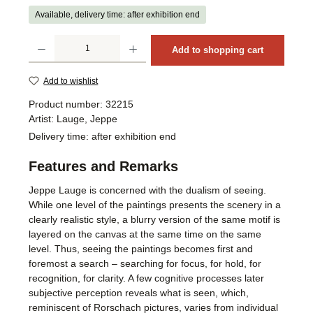
Available, delivery time: after exhibition end
Product Quantity: Enter the desired amount or use the buttons to increase or decrea
Add to shopping cart
Add to wishlist
Product number:
32215
Artist:
Lauge, Jeppe
Delivery time:
after exhibition end
Features and Remarks
Jeppe Lauge is concerned with the dualism of seeing.
While one level of the paintings presents the scenery in a
clearly realistic style, a blurry version of the same motif is
layered on the canvas at the same time on the same
level. Thus, seeing the paintings becomes first and
foremost a search – searching for focus, for hold, for
recognition, for clarity. A few cognitive processes later
subjective perception reveals what is seen, which,
reminiscent of Rorschach pictures, varies from individual