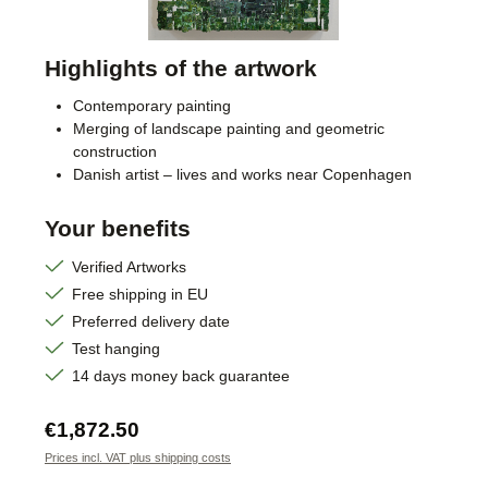
Highlights of the artwork
Contemporary painting
Merging of landscape painting and geometric
construction
Danish artist – lives and works near Copenhagen
Your benefits
Verified Artworks
Free shipping in EU
Preferred delivery date
Test hanging
14 days money back guarantee
Regular price:
€1,872.50
Prices incl. VAT plus shipping costs