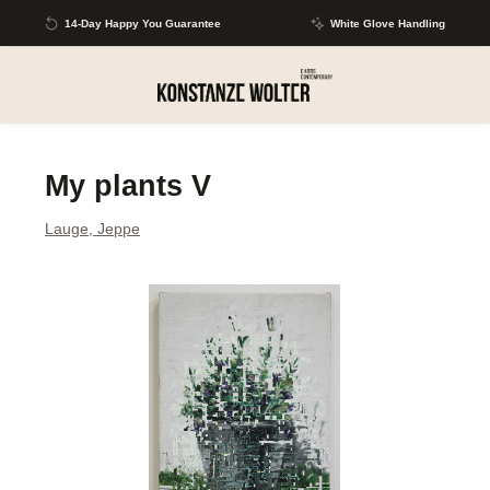
Skip to main content
14-Day Happy You Guarantee
White Glove Handling
My plants V
Lauge, Jeppe
Skip image gallery