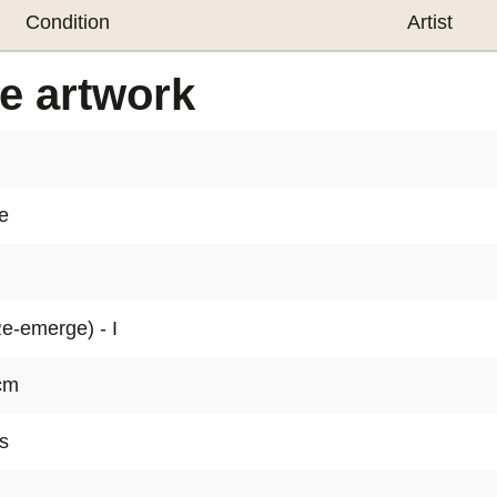
realised.
Condition
Artist
The technic
he artwork
colour to t
the artist's
The paintin
e
display in
contempor
The CONTROL
Re-emerge) - I
Emma Nilss
impressive 
 cm
intentional 
s
create and t