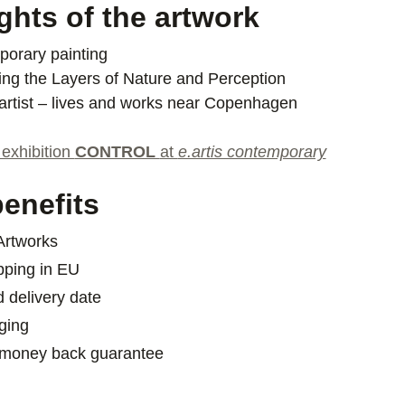
ghts of the artwork
orary painting
ing the Layers of Nature and Perception
artist – lives and works near Copenhagen
 exhibition
CONTROL
at
e.artis contemporary
enefits
 Artworks
pping in EU
d delivery date
ging
 money back guarantee