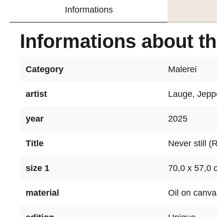
Informations
Informations about t
Category
Malerei
artist
Lauge, Jepp
year
2025
Title
Never still (
size 1
70,0 x 57,0
material
Oil on canva