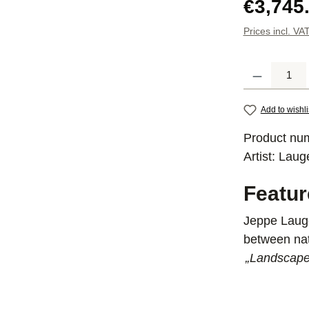
Regular pric
€3,745
Prices incl. VA
Product Quantit
Add to wishli
Product nu
Artist:
Laug
Featu
Jeppe Lauge
between nat
„Landscapes