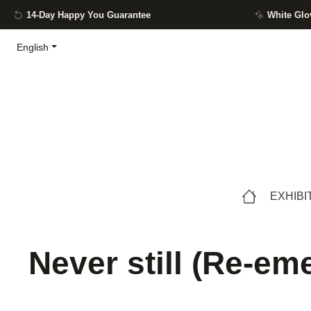
14-Day Happy You Guarantee
White Glo
ip to main content
Skip to search
Skip to main navigation
English
EXHIBI
Never still (Re-eme