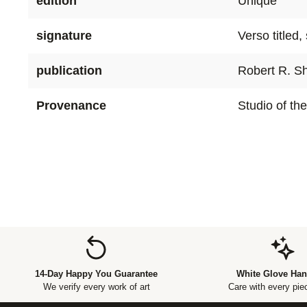
edition
Unique
signature
Verso titled
publication
Robert R. Sh
Provenance
Studio of the
14-Day Happy You Guarantee
White Glove Han
We verify every work of art
Care with every piec