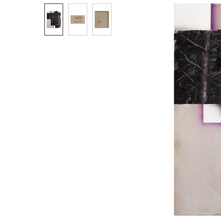
Skip image gallery