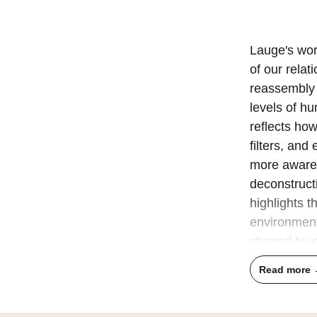
Lauge's wor
of our rela
reassembly 
levels of h
reflects ho
filters, an
more aware 
deconstruct
highlights t
environment
shaped by cu
engage with 
Read more
His compos