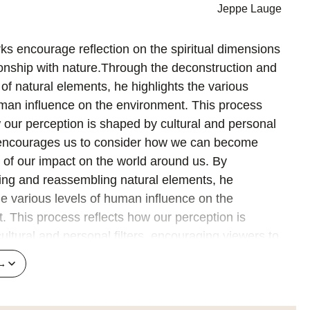
Jeppe Lauge
ks encourage reflection on the spiritual dimensions
tionship with nature.Through the deconstruction and
of natural elements, he highlights the various
uman influence on the environment. This process
w our perception is shaped by cultural and personal
d encourages us to consider how we can become
of our impact on the world around us. By
ing and reassembling natural elements, he
he various levels of human influence on the
. This process reflects how our perception is
ltural and personal filters, encouraging viewers to
the complexity of nature and our placewithin it.
 →
itions are well thought out and precisely