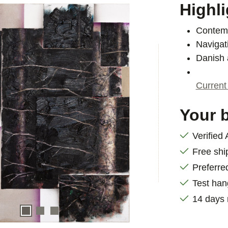
Highli
Contemp
Navigat
Danish 
Current
Your b
Verified
Free shi
Preferre
Test han
14 days