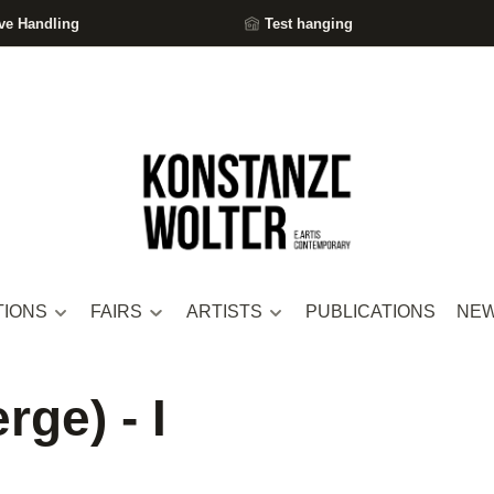
ve Handling
Test hanging
TIONS
FAIRS
ARTISTS
PUBLICATIONS
NE
rge) - I