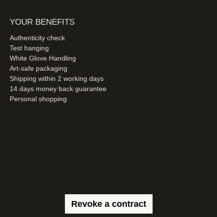
YOUR BENEFITS
Authenticity check
Test hanging
White Glove Handling
Art-safe packaging
Shipping within 2 working days
14 days money back guarantee
Personal shopping
Revoke a contract