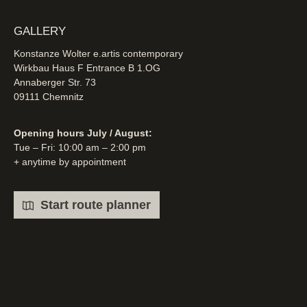
GALLERY
Konstanze Wolter e.artis contemporary
Wirkbau Haus F Entrance B 1.OG
Annaberger Str. 73
09111 Chemnitz
Opening hours July / August:
Tue – Fri: 10:00 am – 2:00 pm
+ anytime by appointment
Start route planner