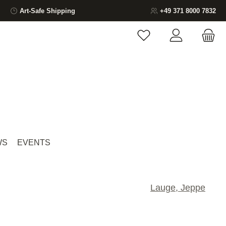
Art-Safe Shipping
+49 371 8000 7832
You have 0 wishlist ite
WS
EVENTS
Lauge, Jeppe