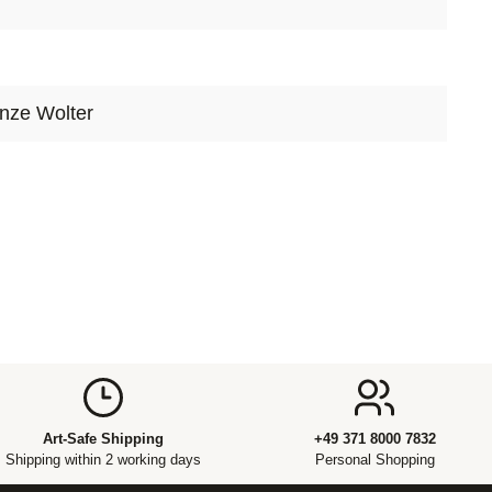
ry, control has often stood for mastery – a conscious
ducing, staging or capturing reality. In the hands of
 Lauge, however, control becomes a multifaceted
ultaneously a tool, a boundary and a fragile
nze Wolter
Art-Safe Shipping
+49 371 8000 7832
Shipping within 2 working days
Personal Shopping