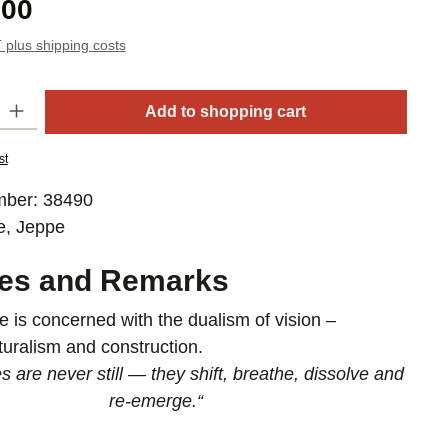
e:
.00
T plus shipping costs
y: Enter the desired amount or use the buttons to increase or decrease
Add to shopping cart
st
mber:
38490
e, Jeppe
res and Remarks
 is concerned with the dualism of vision –
uralism and construction.
 are never still — they shift, breathe, dissolve and
re-emerge.“