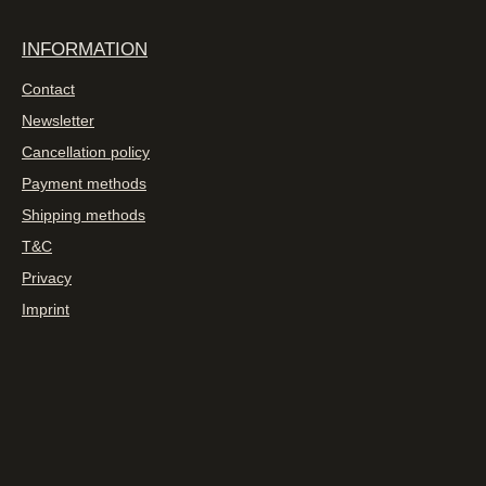
INFORMATION
Contact
Newsletter
Cancellation policy
Payment methods
Shipping methods
T&C
Privacy
Imprint