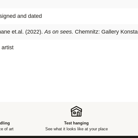
In art histo
act of repro
, signed and dated
Nilsson and
concept: sim
ane et.al. (2022).
As on sees.
Chemnitz: Gallery Konsta
illusion.
 artist
dling
Test hanging
e of art
See what it looks like at your place