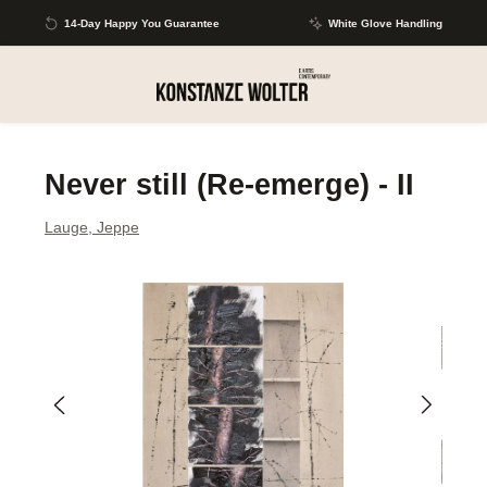
Skip to main content
14-Day Happy You Guarantee
White Glove Handling
Never still (Re-emerge) - II
Lauge, Jeppe
Skip image gallery