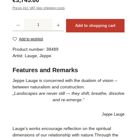
€3,745.00
Prices incl. VAT plus shipping costs
Product Quantity: Enter the desired amount or use the buttons to increase or decrea
Add to shopping cart
Add to wishlist
Product number:
38489
Artist:
Lauge, Jeppe
Features and Remarks
Jeppe Lauge is concerned with the dualism of vision –
between naturalism and construction.
„Landscapes are never still — they shift, breathe, dissolve
and re-emerge.“
Jeppe Lauge
Lauge's works encourage reflection on the spiritual
dimensions of our relationship with nature.Through the