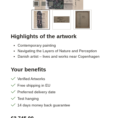
Highlights of the artwork
Contemporary painting
Navigating the Layers of Nature and Perception
Danish artist – lives and works near Copenhagen
Your benefits
Verified Artworks
Free shipping in EU
Preferred delivery date
Test hanging
14 days money back guarantee
Regular price: