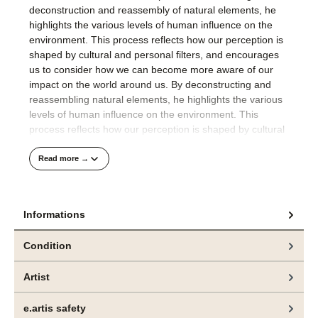
deconstruction and reassembly of natural elements, he
highlights the various levels of human influence on the
environment. This process reflects how our perception is
shaped by cultural and personal filters, and encourages
us to consider how we can become more aware of our
impact on the world around us. By deconstructing and
reassembling natural elements, he highlights the various
levels of human influence on the environment. This
process reflects how our perception is shaped by cultural
and personal filters, encouraging viewers to engage with
the complexity of nature and our placewithin it.
Read more →
His compositions are well thought out and precisely
realised.
Informations
The technical finesse with which Jeppe Lauge applies the
Condition
colour to the raw canvas in an orchestrated process
visualises the artist's meticulous approach to painting.
Artist
Das hier angebotene Gemälde und weitere Arbeiten
e.artis safety
sind aktuell in der Ausstellung „CONTROL“, bei
bei