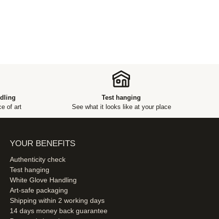
dling
Test hanging
e of art
See what it looks like at your place
YOUR BENEFITS
Authenticity check
Test hanging
White Glove Handling
Art-safe packaging
Shipping within 2 working days
14 days money back guarantee