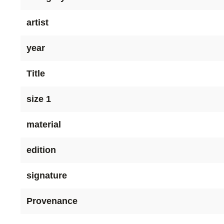
artist
year
Title
size 1
material
edition
signature
Provenance