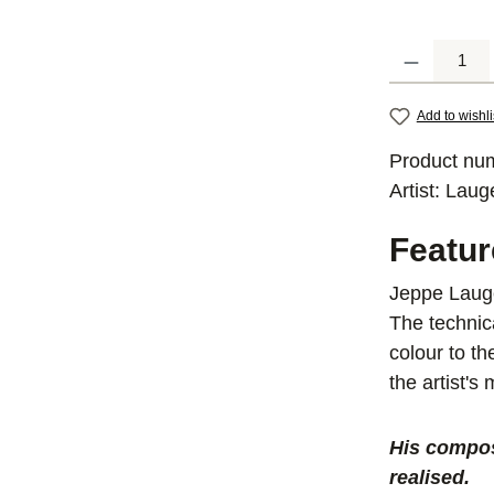
Product Quantit
Add to wishli
Product nu
Artist:
Laug
Featu
Jeppe Lauge
The technic
colour to t
the artist's
His compos
realised.