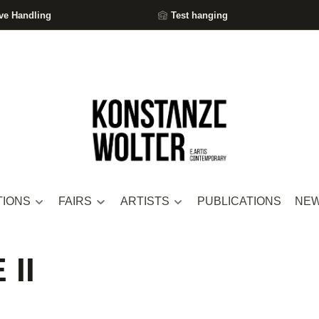
ve Handling
Test hanging
TIONS
FAIRS
ARTISTS
PUBLICATIONS
NE
II