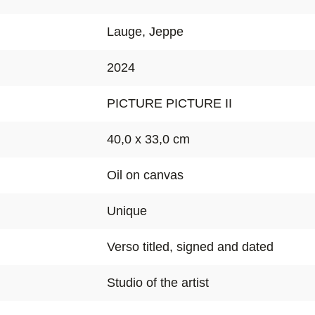
Lauge, Jeppe
2024
PICTURE PICTURE II
40,0 x 33,0 cm
Oil on canvas
Unique
Verso titled, signed and dated
Studio of the artist