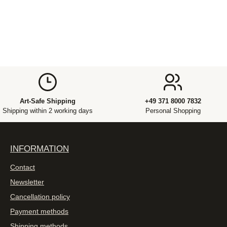
Art-Safe Shipping
+49 371 8000 7832
Shipping within 2 working days
Personal Shopping
INFORMATION
Contact
Newsletter
Cancellation policy
Payment methods
Shipping methods