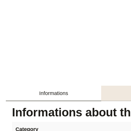
Informations
Informations about t
Category