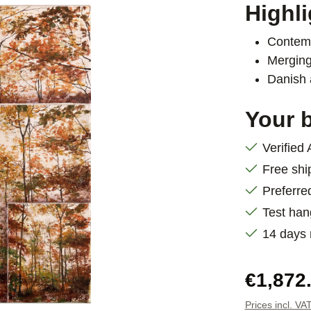
Highli
Contemp
Merging
Danish 
Your b
Verified
Free shi
Preferre
Test han
14 days
Regular pric
€1,872
Prices incl. VA