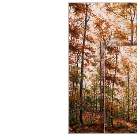
Skip image gallery