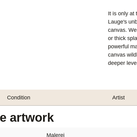
It is only a
Lauge's unb
canvas. We f
or thick spl
powerful mat
canvas wildl
deeper level
Condition
Artist
he artwork
Malerei