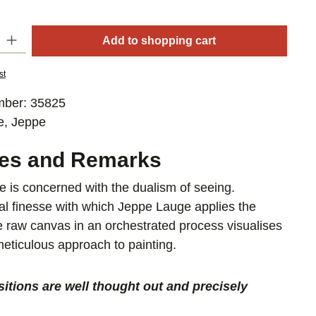
y: Enter the desired amount or use the buttons to increase or decrease
Add to shopping cart
st
mber:
35825
e, Jeppe
res and Remarks
 is concerned with the dualism of seeing.
al finesse with which Jeppe Lauge applies the
he raw canvas in an orchestrated process visualises
 meticulous approach to painting.
itions are well thought out and precisely