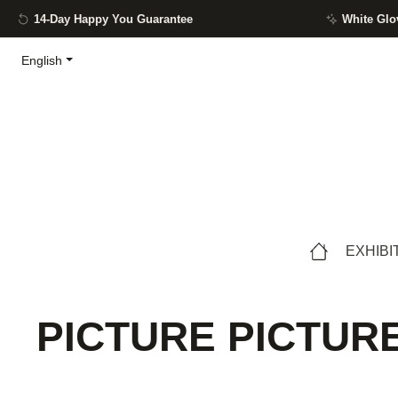
14-Day Happy You Guarantee
White Glo
ip to main content
Skip to search
Skip to main navigation
English
EXHIBI
PICTURE PICTURE 