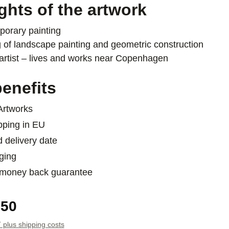
ghts of the artwork
orary painting
 of landscape painting and geometric construction
artist – lives and works near Copenhagen
enefits
 Artworks
pping in EU
d delivery date
ging
 money back guarantee
e:
.50
T plus shipping costs