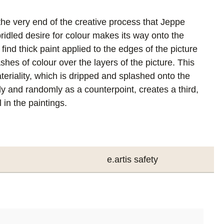
t the very end of the creative process that Jeppe
ridled desire for colour makes its way onto the
ind thick paint applied to the edges of the picture
ashes of colour over the layers of the picture. This
eriality, which is dripped and splashed onto the
y and randomly as a counterpoint, creates a third,
 in the paintings.
e.artis safety