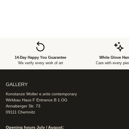
14-Day Happy You Guarantee
White Glove Han
We verify every work of art
Care with every piec
GALLERY
Konstanze Wolter e.artis contemporary
Wirkbau Haus F Entrance B 1.OG
Annaberger Str. 73
09111 Chemnitz
Opening hours July / August: