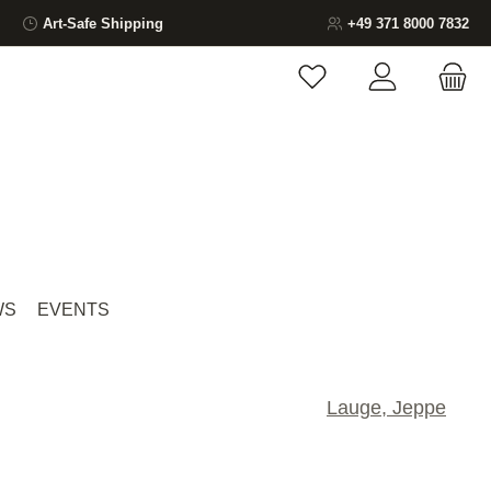
Art-Safe Shipping
+49 371 8000 7832
You have 0 wishlist ite
WS
EVENTS
Lauge, Jeppe