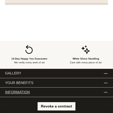
14-Day Happy You Guarantee
White Glove Handling
We verify every work of art
Care with every piece of art
GALLERY
YOUR BENEFITS
INFORMATION
Revoke a contract