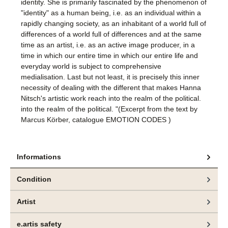
identity. She is primarily fascinated by the phenomenon of
"identity" as a human being, i.e. as an individual within a
rapidly changing society, as an inhabitant of a world full of
differences of a world full of differences and at the same
time as an artist, i.e. as an active image producer, in a
time in which our entire time in which our entire life and
everyday world is subject to comprehensive
medialisation. Last but not least, it is precisely this inner
necessity of dealing with the different that makes Hanna
Nitsch's artistic work reach into the realm of the political.
into the realm of the political. "(Excerpt from the text by
Marcus Körber, catalogue EMOTION CODES )
Informations
Condition
Artist
e.artis safety