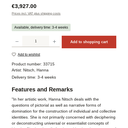
Regular price:
€3,927.00
Prices incl. VAT plus shipping costs
Available, delivery time: 3-4 weeks
Product Quantity: Enter the desired amount or use the buttons to increase or decrea
Add to shopping cart
Add to wishlist
Product number:
33715
Artist:
Nitsch, Hanna
Delivery time:
3-4 weeks
Features and Remarks
"In her artistic work, Hanna Nitsch deals with the
questions of pictorial as well as narrative forms of
domination for the construction of individual and collective
identities. She is not primarily concerned with deciphering
or deconstructing universal or essentialist concepts of