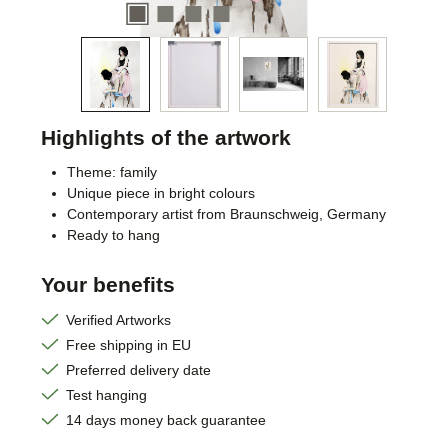
Highlights of the artwork
Theme: family
Unique piece in bright colours
Contemporary artist from Braunschweig, Germany
Ready to hang
Your benefits
Verified Artworks
Free shipping in EU
Preferred delivery date
Test hanging
14 days money back guarantee