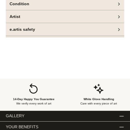
Condition
Artist
e.artis safety
14-Day Happy You Guarantee
White Glove Handling
We verify every work of art
Care with every piece of art
GALLERY
YOUR BENEFITS