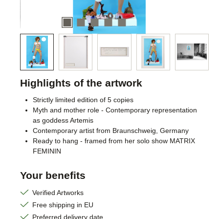
Highlights of the artwork
Strictly limited edition of 5 copies
Myth and mother role - Contemporary representation
as goddess Artemis
Contemporary artist from Braunschweig, Germany
Ready to hang - framed from her solo show MATRIX
FEMININ
Your benefits
Verified Artworks
Free shipping in EU
Preferred delivery date