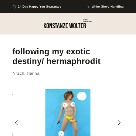
Skip to main content
14-Day Happy You Guarantee
White Glove Handling
following my exotic
destiny/ hermaphrodit
Nitsch, Hanna
Skip image gallery