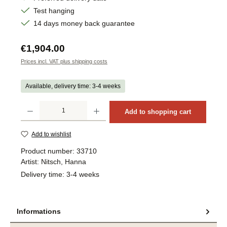
Test hanging
14 days money back guarantee
Regular price:
€1,904.00
Prices incl. VAT plus shipping costs
Available, delivery time: 3-4 weeks
Product Quantity: Enter the desired amount or use the buttons to increase or decrea
Add to shopping cart
Add to wishlist
Product number:
33710
Artist:
Nitsch, Hanna
Delivery time:
3-4 weeks
Informations