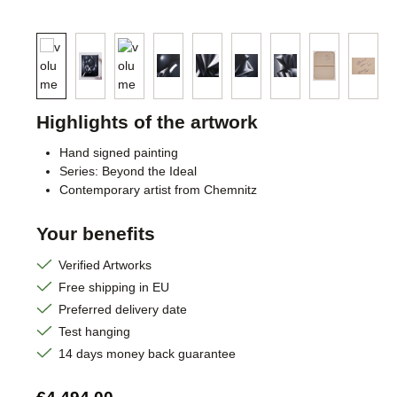
Highlights of the artwork
Hand signed painting
Series: Beyond the Ideal
Contemporary artist from Chemnitz
Your benefits
Verified Artworks
Free shipping in EU
Preferred delivery date
Test hanging
14 days money back guarantee
Regular price: