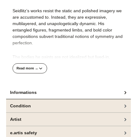
Seidlitz’s works resist the static and polished imagery we
are accustomed to. Instead, they are expressive,
multilayered, and unapologetically dynamic. His
entangled figures, fragmented limbs, and bold color
compositions subvert traditional notions of symmetry and
perfection.
The bodies he paints are not idealized but lived-in,
complex, and ever-changing. They reveal a deeper truth:
Read more →
beauty is not a fixed concept but a process, shaped by
individual and collective perception.
Technical Mastership
Informations
Seidlitz’s background as an engraving master and his
Condition
deep understanding of design principles inform his
precise yet freely expressive painting style. Working with
Artist
acrylic and oil, he builds layers of vibrant color and fluid
lines, capturing movement and emotion rather than fixed
e.artis safety
forms.