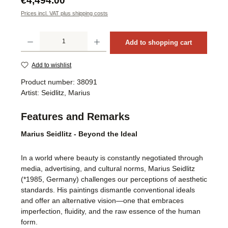
€4,494.00
Prices incl. VAT plus shipping costs
Product Quantity: Enter the desired amount or use the buttons to increase or decrea
Add to shopping cart
Add to wishlist
Product number:
38091
Artist:
Seidlitz, Marius
Features and Remarks
Marius Seidlitz - Beyond the Ideal
In a world where beauty is constantly negotiated through
media, advertising, and cultural norms, Marius Seidlitz
(*1985, Germany) challenges our perceptions of aesthetic
standards. His paintings dismantle conventional ideals
and offer an alternative vision—one that embraces
imperfection, fluidity, and the raw essence of the human
form.