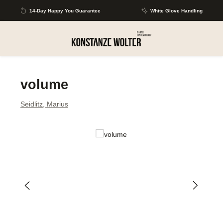
Skip to main content
14-Day Happy You Guarantee
White Glove Handling
volume
Seidlitz, Marius
Skip image gallery