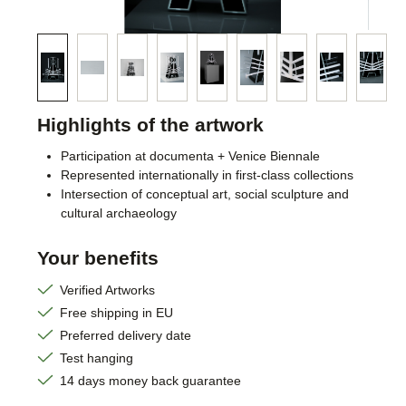
Highlights of the artwork
Participation at documenta + Venice Biennale
Represented internationally in first-class collections
Intersection of conceptual art, social sculpture and
cultural archaeology
Your benefits
Verified Artworks
Free shipping in EU
Preferred delivery date
Test hanging
14 days money back guarantee