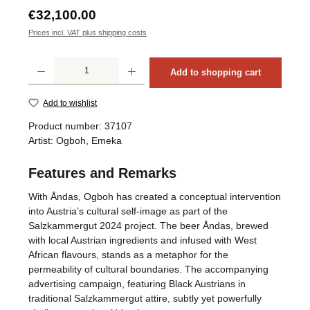
Regular price:
€32,100.00
Prices incl. VAT plus shipping costs
Product Quantity: Enter the desired amount or use the buttons to increase or decrea
Add to shopping cart
Add to wishlist
Product number:
37107
Artist:
Ogboh, Emeka
Features and Remarks
With Åndas, Ogboh has created a conceptual intervention
into Austria’s cultural self-image as part of the
Salzkammergut 2024 project. The beer Åndas, brewed
with local Austrian ingredients and infused with West
African flavours, stands as a metaphor for the
permeability of cultural boundaries. The accompanying
advertising campaign, featuring Black Austrians in
traditional Salzkammergut attire, subtly yet powerfully