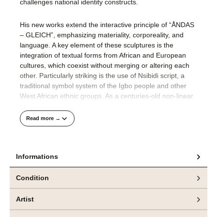
challenges national identity constructs​.
His new works extend the interactive principle of “ÅNDAS
– GLEICH”, emphasizing materiality, corporeality, and
language. A key element of these sculptures is the
integration of textual forms from African and European
cultures, which coexist without merging or altering each
other. Particularly striking is the use of Nsibidi script, a
traditional symbol system of the Igbo people and other
West African ethnic groups. As a centuries-old non-linear
writing system, Nsibidi uses ideographic signs to convey
fundamental concepts such as community, power, and
Read more →
identity.
By juxtaposing the Nsibidi symbol for ‚growth‘ with the
Informations
European letter Å, which signifies ‚otherness,‘ Ogboh
generates a visual tension—one that does not seek
Condition
resolution but instead underscores the dynamic interplay
and coexistence of distinct cultural systems. His
Artist
sculptures thus become vehicles of a discursive space
where neither assimilation nor hierarchy prevails, but