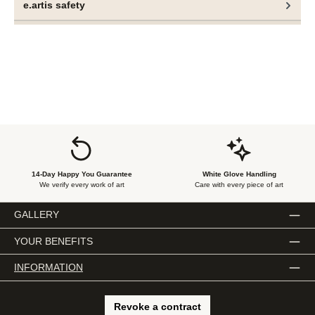
e.artis safety
rather a state of equitable coexistence emerges.
These objects are not merely material manifestations but
performative markers of social discourse. They embody a
central tenet of Ogboh’s artistic practice—the coexistence
of multiple cultural expressions, equally valid and
simultaneously present, without one seeking dominance
over the other.
14-Day Happy You Guarantee
White Glove Handling
We verify every work of art
Care with every piece of art
GALLERY
YOUR BENEFITS
INFORMATION
Revoke a contract