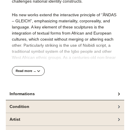
challenges national identity constructs​.
His new works extend the interactive principle of “ÅNDAS
– GLEICH”, emphasizing materiality, corporeality, and
language. A key element of these sculptures is the
integration of textual forms from African and European
cultures, which coexist without merging or altering each
other. Particularly striking is the use of Nsibidi script, a
traditional symbol system of the Igbo people and other
West African ethnic groups. As a centuries-old non-linear
writing system, Nsibidi uses ideographic signs to convey
fundamental concepts such as community, power, and
Read more →
identity.
By juxtaposing the Nsibidi symbol for ‚growth‘ with the
Informations
European letter Å, which signifies ‚otherness,‘ Ogboh
generates a visual tension—one that does not seek
Condition
resolution but instead underscores the dynamic interplay
and coexistence of distinct cultural systems. His
Artist
sculptures thus become vehicles of a discursive space
where neither assimilation nor hierarchy prevails, but