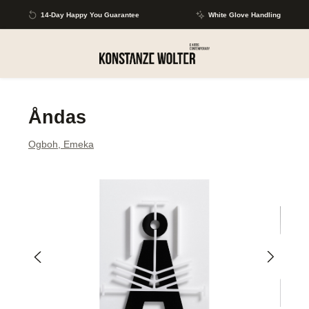
Skip to main content
14-Day Happy You Guarantee
White Glove Handling
Åndas
Ogboh, Emeka
Skip image gallery