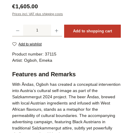
Regular price:
€1,605.00
Prices incl. VAT plus shipping costs
Product Quantity: Enter the desired amount or use the buttons to increase or decrea
Add to shopping cart
Add to wishlist
Product number:
37115
Artist:
Ogboh, Emeka
Features and Remarks
With Åndas, Ogboh has created a conceptual intervention
into Austria’s cultural self-image as part of the
Salzkammergut 2024 project. The beer Åndas, brewed
with local Austrian ingredients and infused with West
African flavours, stands as a metaphor for the
permeability of cultural boundaries. The accompanying
advertising campaign, featuring Black Austrians in
traditional Salzkammergut attire, subtly yet powerfully