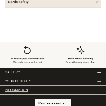
e.artis safety
rather a state of equitable coexistence emerges.
These objects are not merely material manifestations but
performative markers of social discourse. They embody a
central tenet of Ogboh’s artistic practice—the coexistence
of multiple cultural expressions, equally valid and
simultaneously present, without one seeking dominance
over the other.
14-Day Happy You Guarantee
White Glove Handling
We verify every work of art
Care with every piece of art
GALLERY
YOUR BENEFITS
INFORMATION
Revoke a contract