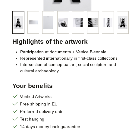
Highlights of the artwork
Participation at documenta + Venice Biennale
Represented internationally in first-class collections
Intersection of conceptual art, social sculpture and
cultural archaeology
Your benefits
Verified Artworks
Free shipping in EU
Preferred delivery date
Test hanging
14 days money back guarantee