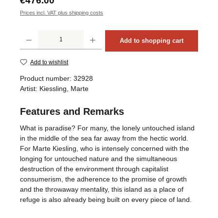
€476.00
Prices incl. VAT plus shipping costs
Product Quantity: Enter the desired amount or use the buttons to increase or decrea
Add to shopping cart
Add to wishlist
Product number:
32928
Artist:
Kiessling, Marte
Features and Remarks
What is paradise? For many, the lonely untouched island
in the middle of the sea far away from the hectic world.
For Marte Kiesling, who is intensely concerned with the
longing for untouched nature and the simultaneous
destruction of the environment through capitalist
consumerism, the adherence to the promise of growth
and the throwaway mentality, this island as a place of
refuge is also already being built on every piece of land.