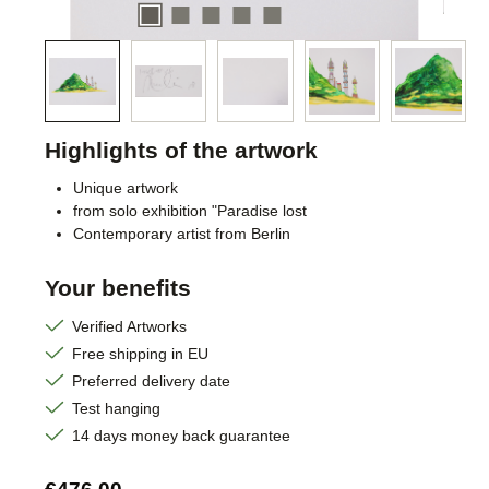
Highlights of the artwork
Unique artwork
from solo exhibition "Paradise lost
Contemporary artist from Berlin
Your benefits
Verified Artworks
Free shipping in EU
Preferred delivery date
Test hanging
14 days money back guarantee
Regular price: