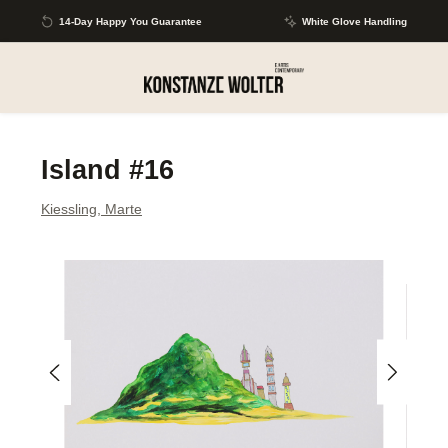
Skip to main content
14-Day Happy You Guarantee
White Glove Handling
Island #16
Kiessling, Marte
Skip image gallery