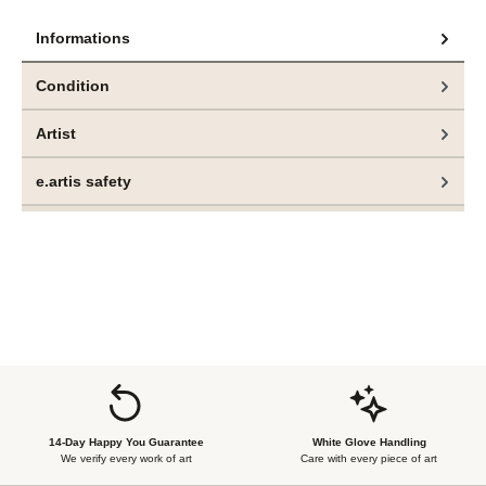
Informations
Condition
Artist
e.artis safety
14-Day Happy You Guarantee
White Glove Handling
We verify every work of art
Care with every piece of art