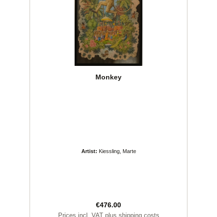
Monkey
Artist:
Kiessling, Marte
Regular price:
€476.00
Prices incl. VAT plus shipping costs