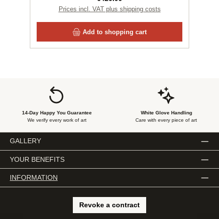
Prices incl. VAT plus shipping costs
Add to shopping cart
14-Day Happy You Guarantee
White Glove Handling
We verify every work of art
Care with every piece of art
GALLERY
YOUR BENEFITS
INFORMATION
Revoke a contract