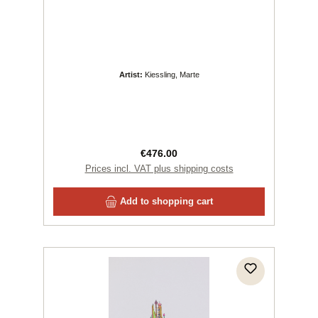
Artist:
Kiessling, Marte
Regular price:
€476.00
Prices incl. VAT plus shipping costs
Add to shopping cart