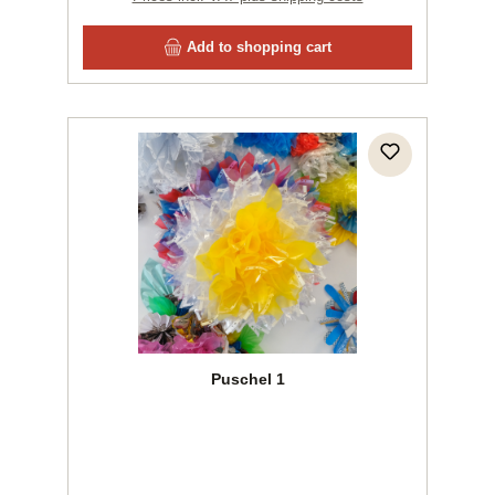
Add to shopping cart
Puschel 1