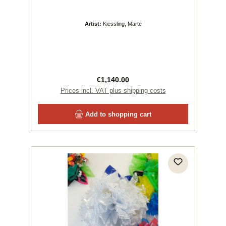
Artist:
Kiessling, Marte
Regular price:
€1,140.00
Prices incl. VAT plus shipping costs
Add to shopping cart