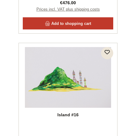
Regular price:
€476.00
Prices incl. VAT plus shipping costs
Add to shopping cart
Island #16