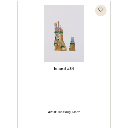
Island #34
Artist:
Kiessling, Marte