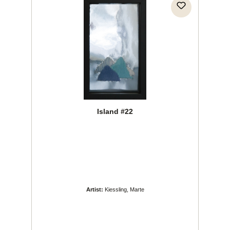
Island #22
Artist:
Kiessling, Marte