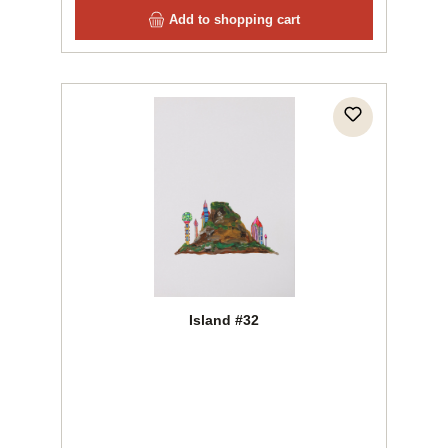
Add to shopping cart
Island #32