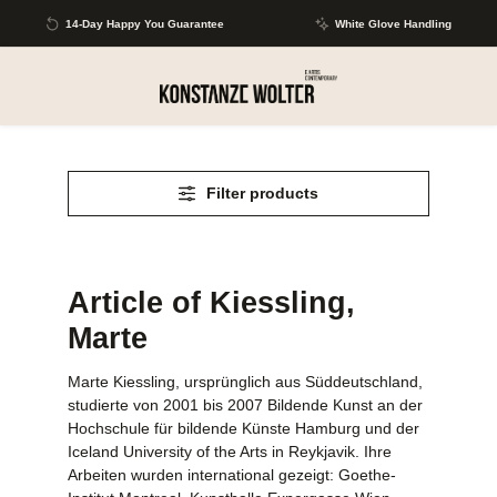
Skip to main content
14-Day Happy You Guarantee
White Glove Handling
Filter products
Article of Kiessling,
Marte
Marte Kiessling, ursprünglich aus Süddeutschland,
studierte von 2001 bis 2007 Bildende Kunst an der
Hochschule für bildende Künste Hamburg und der
Iceland University of the Arts in Reykjavik. Ihre
Arbeiten wurden international gezeigt: Goethe-