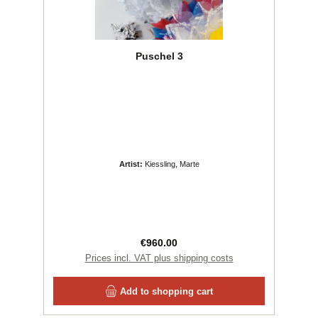
Puschel 3
Artist:
Kiessling, Marte
Regular price:
€960.00
Prices incl. VAT plus shipping costs
Add to shopping cart