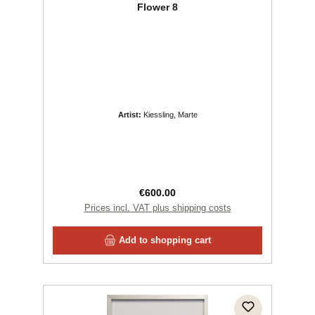
Flower 8
Artist:
Kiessling, Marte
Regular price:
€600.00
Prices incl. VAT plus shipping costs
Add to shopping cart