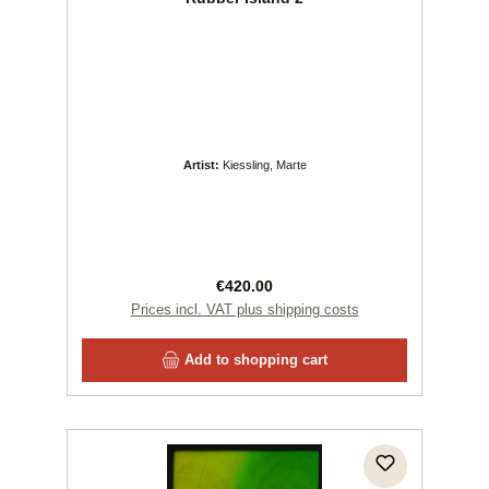
Artist:
Kiessling, Marte
Regular price:
€420.00
Prices incl. VAT plus shipping costs
Add to shopping cart