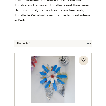
Institut Montreal, Kunsthalle Exnergasse Wien,
Kunstverein Hannover, Kunsthaus und Kunstverein
Hamburg, Emily Harvey Foundation New York,
Kunsthalle Wilhelmshaven u.a. Sie lebt und arbeitet
in Berlin.