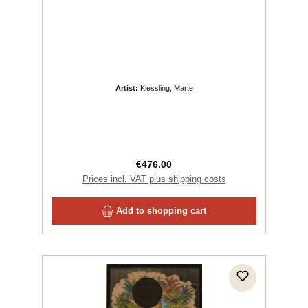
Artist:
Kiessling, Marte
Regular price:
€476.00
Prices incl. VAT plus shipping costs
Add to shopping cart