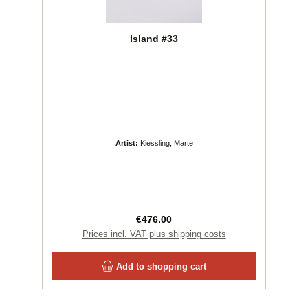
Island #33
Artist:
Kiessling, Marte
Regular price:
€476.00
Prices incl. VAT plus shipping costs
Add to shopping cart