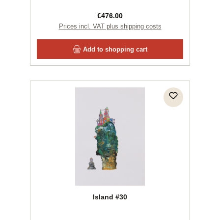
Regular price:
€476.00
Prices incl. VAT plus shipping costs
Add to shopping cart
Island #30