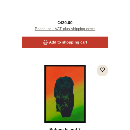
Regular price:
€420.00
Prices incl. VAT plus shipping costs
Add to shopping cart
Rubber Island 2