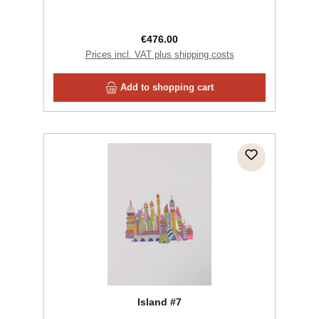
Regular price:
€476.00
Prices incl. VAT plus shipping costs
Add to shopping cart
Island #7