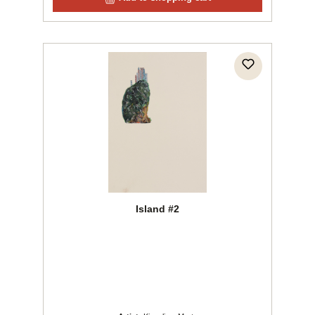
Island #2