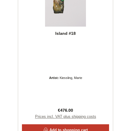
Island #18
Artist:
Kiessling, Marte
Regular price:
€476.00
Prices incl. VAT plus shipping costs
Add to shopping cart