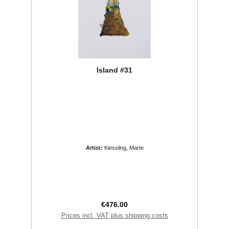
Island #31
Artist:
Kiessling, Marte
Regular price:
€476.00
Prices incl. VAT plus shipping costs