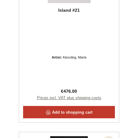
Island #21
Artist:
Kiessling, Marte
Regular price:
€476.00
Prices incl. VAT plus shipping costs
Add to shopping cart