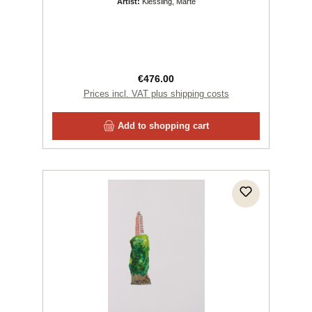
Artist:
Kiessling, Marte
Regular price:
€476.00
Prices incl. VAT plus shipping costs
Add to shopping cart