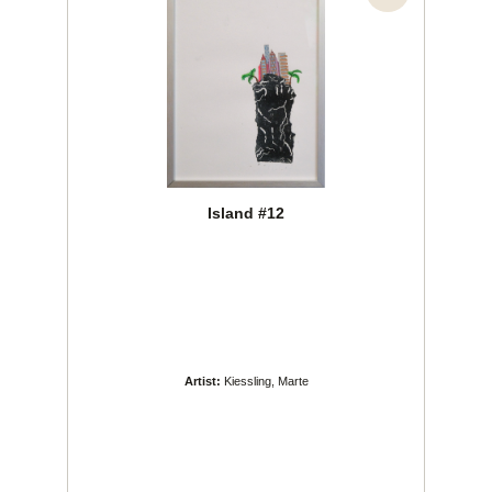
Island #12
Artist:
Kiessling, Marte