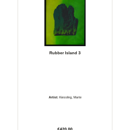
Rubber Island 3
Artist:
Kiessling, Marte
Regular price:
€420.00