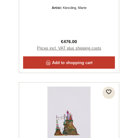
Artist:
Kiessling, Marte
Regular price:
€476.00
Prices incl. VAT plus shipping costs
Add to shopping cart