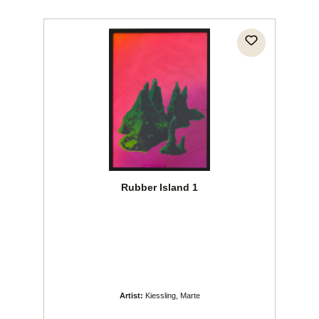
Rubber Island 1
Artist:
Kiessling, Marte