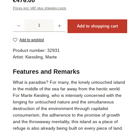
€476.00
Prices incl. VAT plus shipping costs
Product Quantity: Enter the desired amount or use the buttons to increase or decrea
Add to shopping cart
Add to wishlist
Product number:
32931
Artist:
Kiessling, Marte
Features and Remarks
What is paradise? For many, the lonely untouched island
in the middle of the sea far away from the hectic world.
For Marte Kiesling, who is intensely concerned with the
longing for untouched nature and the simultaneous
destruction of the environment through capitalist
consumerism, the adherence to the promise of growth
and the throwaway mentality, this island as a place of
refuge is also already being built on every piece of land.