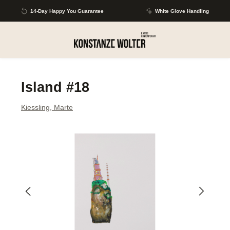
Skip to main content
14-Day Happy You Guarantee
White Glove Handling
Island #18
Kiessling, Marte
Skip image gallery