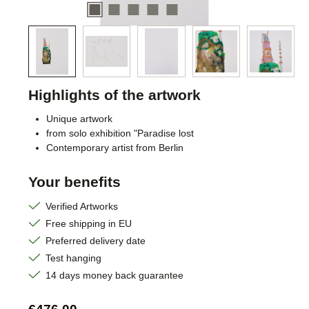
Highlights of the artwork
Unique artwork
from solo exhibition "Paradise lost
Contemporary artist from Berlin
Your benefits
Verified Artworks
Free shipping in EU
Preferred delivery date
Test hanging
14 days money back guarantee
Regular price: