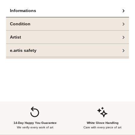
Informations
Condition
Artist
e.artis safety
14-Day Happy You Guarantee
White Glove Handling
We verify every work of art
Care with every piece of art