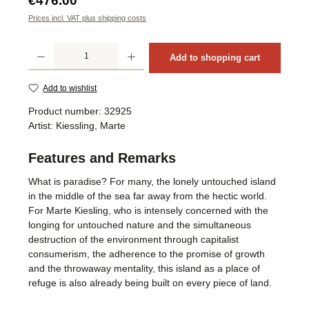
€476.00
Prices incl. VAT plus shipping costs
Product Quantity: Enter the desired amount or use the buttons to increase or decrea
Add to shopping cart
Add to wishlist
Product number:
32925
Artist:
Kiessling, Marte
Features and Remarks
What is paradise? For many, the lonely untouched island
in the middle of the sea far away from the hectic world.
For Marte Kiesling, who is intensely concerned with the
longing for untouched nature and the simultaneous
destruction of the environment through capitalist
consumerism, the adherence to the promise of growth
and the throwaway mentality, this island as a place of
refuge is also already being built on every piece of land.