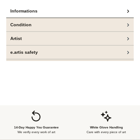
Informations
Condition
Artist
e.artis safety
14-Day Happy You Guarantee
White Glove Handling
We verify every work of art
Care with every piece of art