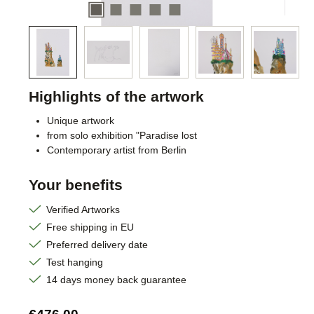
Highlights of the artwork
Unique artwork
from solo exhibition "Paradise lost
Contemporary artist from Berlin
Your benefits
Verified Artworks
Free shipping in EU
Preferred delivery date
Test hanging
14 days money back guarantee
Regular price: