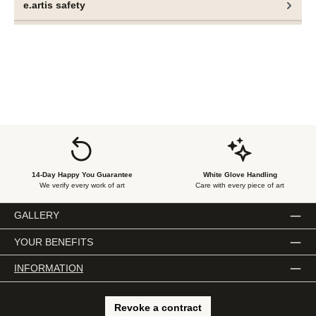
e.artis safety
In the hands of Nilsson and Lauge, however, control
becomes a multifaceted concept: simultaneously a tool, a
boundary and a fragile illusion.
14-Day Happy You Guarantee
White Glove Handling
We verify every work of art
Care with every piece of art
GALLERY
YOUR BENEFITS
INFORMATION
Revoke a contract