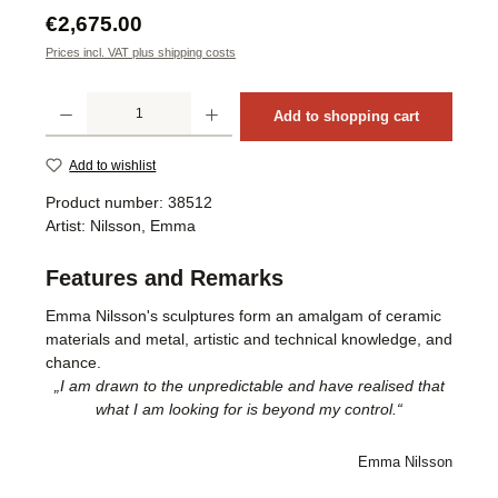
Regular price:
€2,675.00
Prices incl. VAT plus shipping costs
Product Quantity: Enter the desired amount or use the buttons to increase or decrea
Add to shopping cart
Add to wishlist
Product number:
38512
Artist:
Nilsson, Emma
Features and Remarks
Emma Nilsson's sculptures form an amalgam of ceramic
materials and metal, artistic and technical knowledge, and
chance.
„I am drawn to the unpredictable and have realised that
what I am looking for is beyond my control.“
Emma Nilsson