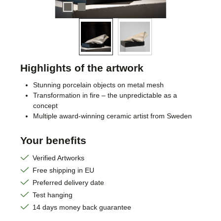
Highlights of the artwork
Stunning porcelain objects on metal mesh
Transformation in fire – the unpredictable as a
concept
Multiple award-winning ceramic artist from Sweden
Your benefits
Verified Artworks
Free shipping in EU
Preferred delivery date
Test hanging
14 days money back guarantee