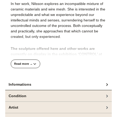
In her work, Nilsson explores an incompatible mixture of
ceramic materials and wire mesh. She is interested in the
unpredictable and what we experience beyond our
intellectual minds and senses, surrendering herself to the
uncontrolled outcome of the process. Both conceptually
and practically, she approaches that which cannot be
created, but only experienced.
The sculpture offered here and other works are
currently on display in the exhibition ‘CONTROL’ at
bei
e.artis contemporary
zu sehen.
Read more →
The CONTROL exhibition brings together two Nordic
artists, Emma Nilsson (Sweden) and Jeppe Lauge
(Denmark), in an impressive exploration of the
Informations
boundaries between the intentional and the
uncontrollable, between the impulse to create and the
Condition
inevitability of transformation.
Artist
In art history, control has often stood for mastery – a
conscious act of reproducing, staging or capturing reality.