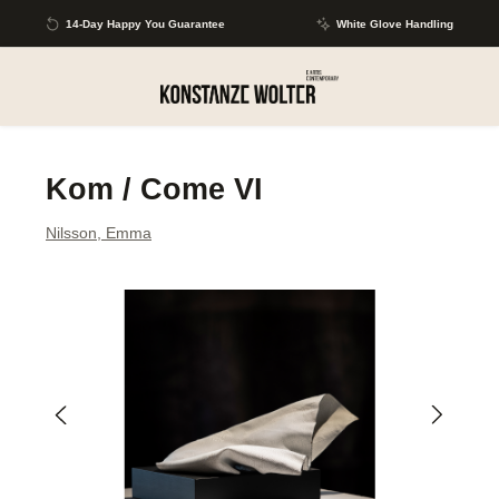
Skip to main content
14-Day Happy You Guarantee
White Glove Handling
Kom / Come VI
Nilsson, Emma
Skip image gallery