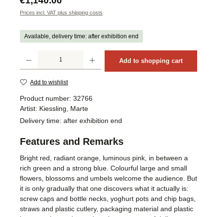
€1,140.00
Prices incl. VAT plus shipping costs
Available, delivery time: after exhibition end
Product Quantity: Enter the desired amount or use the buttons to increase or decrea
Add to shopping cart
Add to wishlist
Product number:
32766
Artist:
Kiessling, Marte
Delivery time:
after exhibition end
Features and Remarks
Bright red, radiant orange, luminous pink, in between a
rich green and a strong blue. Colourful large and small
flowers, blossoms and umbels welcome the audience. But
it is only gradually that one discovers what it actually is:
screw caps and bottle necks, yoghurt pots and chip bags,
straws and plastic cutlery, packaging material and plastic