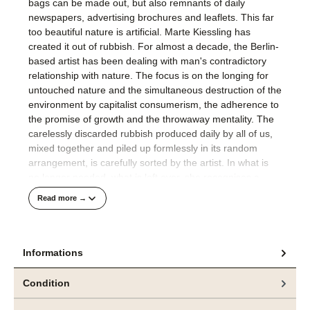
bags can be made out, but also remnants of daily
newspapers, advertising brochures and leaflets. This far
too beautiful nature is artificial. Marte Kiessling has
created it out of rubbish. For almost a decade, the Berlin-
based artist has been dealing with man's contradictory
relationship with nature. The focus is on the longing for
untouched nature and the simultaneous destruction of the
environment by capitalist consumerism, the adherence to
the promise of growth and the throwaway mentality. The
carelessly discarded rubbish produced daily by all of us,
mixed together and piled up formlessly in its random
arrangement, is carefully sorted by the artist. In what is
no longer needed, what is left over, she recognises a
barely perceived wealth of colour tones, a variety of
Read more →
shapes and structures never consciously seen. She cuts,
bends, folds, glues and staples in ever new combinations
to create fantastic plants. In their variety of colours and
shapes, complexity and variance, but also in their use of
Informations
repetition, Kiessling's plants rival the richness of nature.
Condition