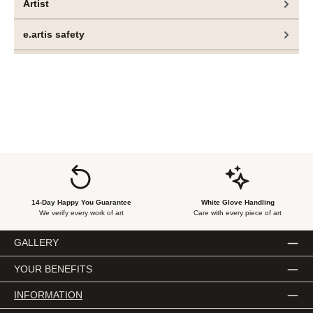
Artist
e.artis safety
14-Day Happy You Guarantee
White Glove Handling
We verify every work of art
Care with every piece of art
GALLERY
YOUR BENEFITS
INFORMATION