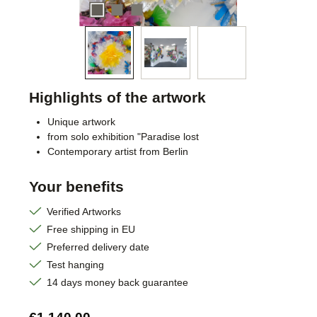
Highlights of the artwork
Unique artwork
from solo exhibition "Paradise lost
Contemporary artist from Berlin
Your benefits
Verified Artworks
Free shipping in EU
Preferred delivery date
Test hanging
14 days money back guarantee
Regular price: