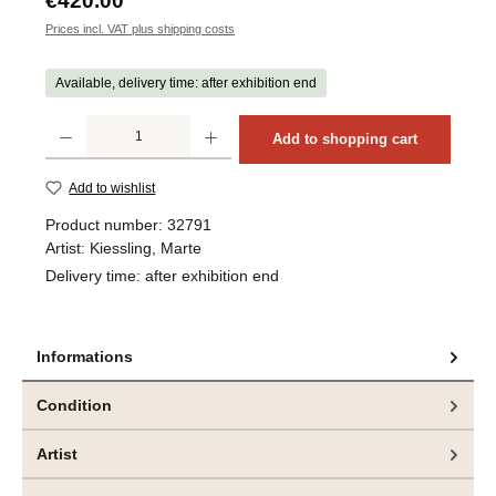
€420.00
Prices incl. VAT plus shipping costs
Available, delivery time: after exhibition end
Product Quantity: Enter the desired amount or use the buttons to increase or decrea
Add to shopping cart
Add to wishlist
Product number:
32791
Artist:
Kiessling, Marte
Delivery time:
after exhibition end
Informations
Condition
Artist