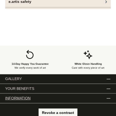
e.artis safety
14-Day Happy You Guarantee
White Glove Handling
We verify every work of art
Care with every piece of art
GALLERY
YOUR BENEFITS
INFORMATION
Revoke a contract