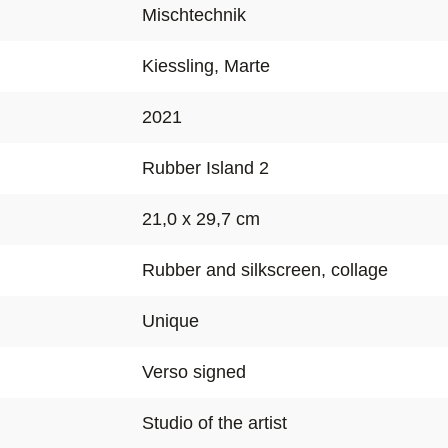
Mischtechnik
Kiessling, Marte
2021
Rubber Island 2
21,0 x 29,7 cm
Rubber and silkscreen, collage
Unique
Verso signed
Studio of the artist