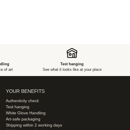
dling
Test hanging
e of art
See what it looks like at your place
YOUR BENEFITS
Authenticity check
Test hanging
White Glove Handling
Art-safe packaging
Shipping within 2 working days