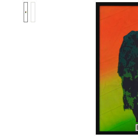
Skip image gallery