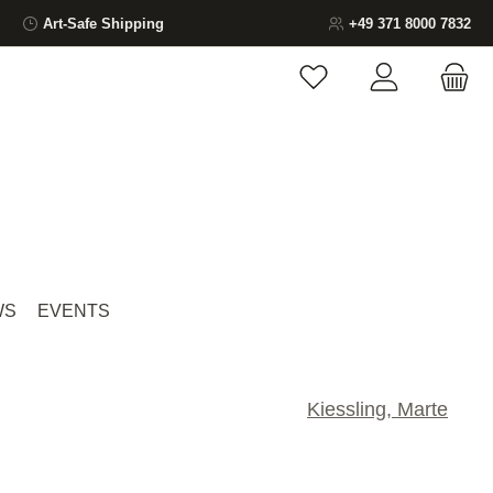
Art-Safe Shipping
+49 371 8000 7832
You have 0 wishlist ite
WS
EVENTS
Kiessling, Marte