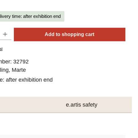
livery time: after exhibition end
y: Enter the desired amount or use the buttons to increase or decrease
Add to shopping cart
st
mber:
32792
ling, Marte
me:
after exhibition end
e.artis safety