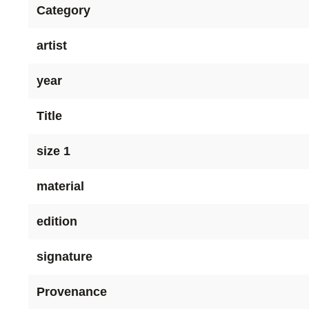
Category
artist
year
Title
size 1
material
edition
signature
Provenance