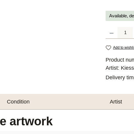
Available, de
Product Quantit
Add to wishli
Product nu
Artist:
Kiess
Delivery ti
Condition
Artist
he artwork