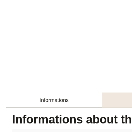
Informations
Informations about t