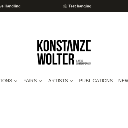
ve Handling
Test hanging
TIONS
FAIRS
ARTISTS
PUBLICATIONS
NE