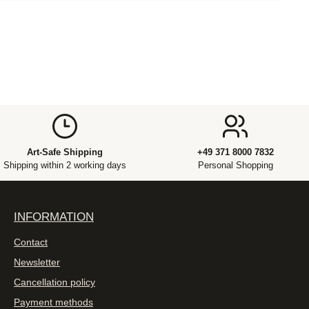
Art-Safe Shipping
+49 371 8000 7832
Shipping within 2 working days
Personal Shopping
INFORMATION
Contact
Newsletter
Cancellation policy
Payment methods