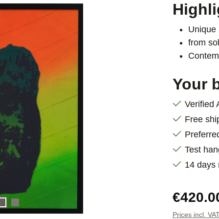
Highli
Unique 
from sol
Contemp
Your b
Verified
Free shi
Preferre
Test han
14 days
Regular pric
€420.0
Prices incl. VA