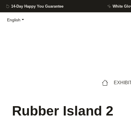
14-Day Happy You Guarantee
White Glo
ip to main content
Skip to search
Skip to main navigation
English
EXHIBI
Rubber Island 2