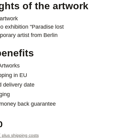
ghts of the artwork
artwork
o exhibition "Paradise lost
orary artist from Berlin
enefits
 Artworks
pping in EU
d delivery date
ging
 money back guarantee
e:
0
T plus shipping costs