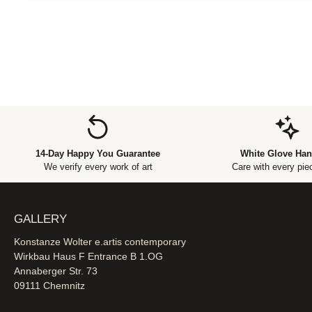
14-Day Happy You Guarantee
White Glove Han
We verify every work of art
Care with every piec
GALLERY
Konstanze Wolter e.artis contemporary
Wirkbau Haus F Entrance B 1.OG
Annaberger Str. 73
09111 Chemnitz