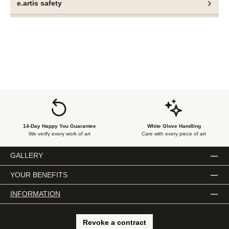
e.artis safety
14-Day Happy You Guarantee
White Glove Handling
We verify every work of art
Care with every piece of art
GALLERY
YOUR BENEFITS
INFORMATION
Revoke a contract