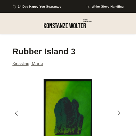
Skip to main content
14-Day Happy You Guarantee
White Glove Handling
Rubber Island 3
Kiessling, Marte
Skip image gallery