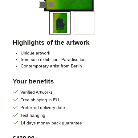
Highlights of the artwork
Unique artwork
from solo exhibition "Paradise lost
Contemporary artist from Berlin
Your benefits
Verified Artworks
Free shipping in EU
Preferred delivery date
Test hanging
14 days money back guarantee
Regular price: