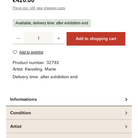
€420.00
Prices incl. VAT plus shipping costs
Available, delivery time: after exhibition end
Product Quantity: Enter the desired amount or use the buttons to increase or decrea
Add to shopping cart
Add to wishlist
Product number:
32793
Artist:
Kiessling, Marte
Delivery time:
after exhibition end
Informations
Condition
Artist